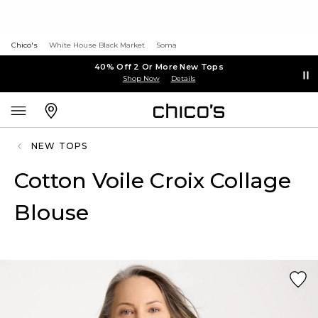
Chico's
White House Black Market
Soma
40% Off 2 Or More New Tops
Shop Now
Details
NEW TOPS
Cotton Voile Croix Collage
Blouse