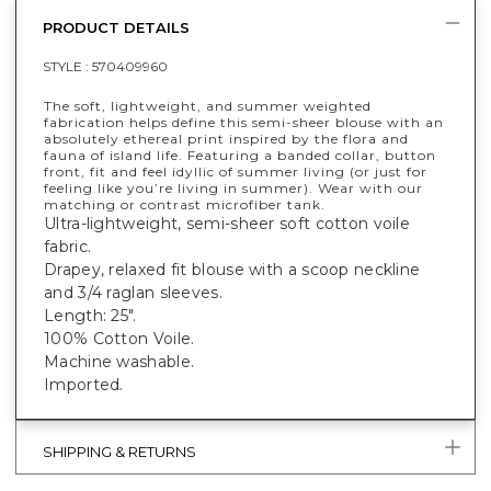
PRODUCT DETAILS
STYLE :
570409960
The soft, lightweight, and summer weighted
fabrication helps define this semi-sheer blouse with an
absolutely ethereal print inspired by the flora and
fauna of island life. Featuring a banded collar, button
front, fit and feel idyllic of summer living (or just for
feeling like you’re living in summer). Wear with our
matching or contrast microfiber tank.
Ultra-lightweight, semi-sheer soft cotton voile
fabric.
Drapey, relaxed fit blouse with a scoop neckline
and 3/4 raglan sleeves.
Length: 25".
100% Cotton Voile.
Machine washable.
Imported.
SHIPPING & RETURNS