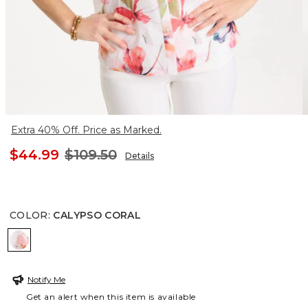
Extra 40% Off. Price as Marked.
$44.99
$109.50
Details
COLOR
:
CALYPSO CORAL
CALYPSO CORAL
Notify Me
Get an alert when this item is available