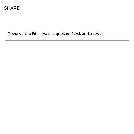
SHARE
Reviews and Fit
Have a question? Ask and answer