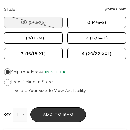
SIZE:
Size Chart
00 (0/2-XS)
0 (4/6-S)
1 (8/10-M)
2 (12/14-L)
3 (16/18-XL)
4 (20/22-XXL)
Ship to Address
:
IN STOCK
Free Pickup In Store
Select Your Size To View Availability
1
ADD TO BAG
QTY