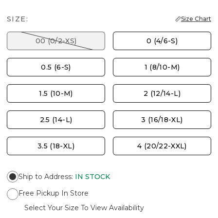
SIZE:
Size Chart
00 (0/2-XS)
0 (4/6-S)
0.5 (6-S)
1 (8/10-M)
1.5 (10-M)
2 (12/14-L)
2.5 (14-L)
3 (16/18-XL)
3.5 (18-XL)
4 (20/22-XXL)
Ship to Address
:
IN STOCK
Free Pickup In Store
Select Your Size To View Availability