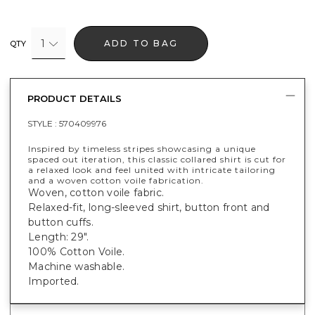
1
ADD TO BAG
QTY
PRODUCT DETAILS
STYLE :
570409976
Inspired by timeless stripes showcasing a unique
spaced out iteration, this classic collared shirt is cut for
a relaxed look and feel united with intricate tailoring
and a woven cotton voile fabrication.
Woven, cotton voile fabric.
Relaxed-fit, long-sleeved shirt, button front and
button cuffs.
Length: 29".
100% Cotton Voile.
Machine washable.
Imported.