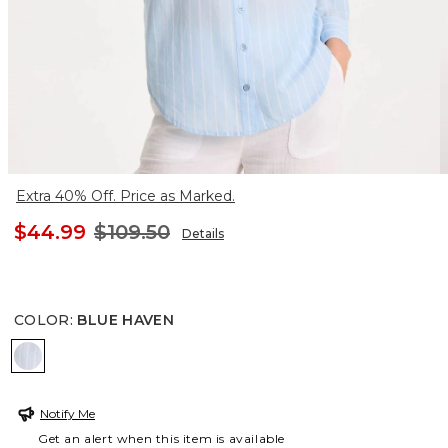
Extra 40% Off. Price as Marked.
$44.99
$109.50
Details
COLOR
:
BLUE HAVEN
BLUE HAVEN
Notify Me
Get an alert when this item is available