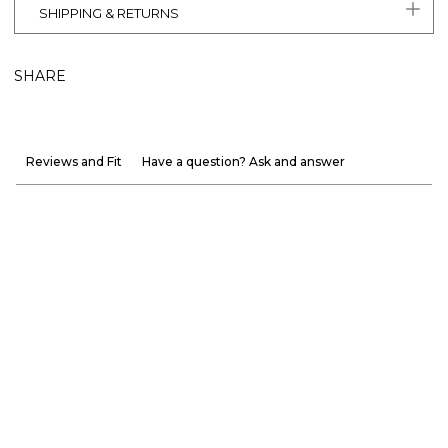
SHIPPING & RETURNS
SHARE
Reviews and Fit
Have a question? Ask and answer