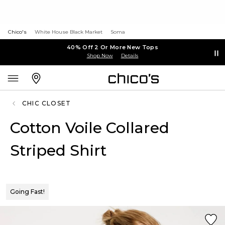
Chico's
White House Black Market
Soma
40% Off 2 Or More New Tops
Shop Now
Details
CHIC CLOSET
Cotton Voile Collared
Striped Shirt
Going Fast!