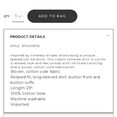
1
ADD TO BAG
QTY
PRODUCT DETAILS
STYLE :
570409976
Inspired by timeless stripes showcasing a unique
spaced out iteration, this classic collared shirt is cut for
a relaxed look and feel united with intricate tailoring
and a woven cotton voile fabrication.
Woven, cotton voile fabric.
Relaxed-fit, long-sleeved shirt, button front and
button cuffs.
Length: 29".
100% Cotton Voile.
Machine washable.
Imported.