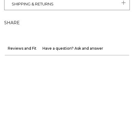
SHIPPING & RETURNS
SHARE
Reviews and Fit
Have a question? Ask and answer