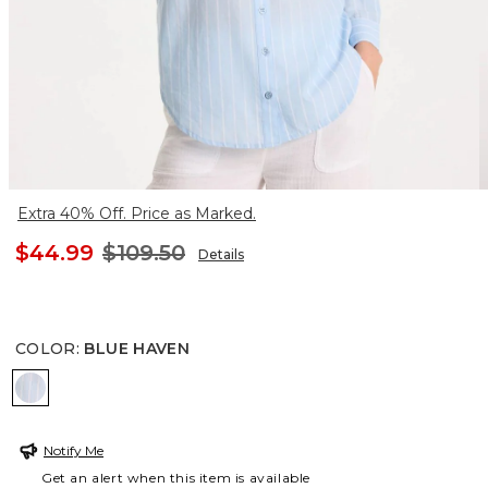
Extra 40% Off. Price as Marked.
$44.99
$109.50
Details
COLOR
:
BLUE HAVEN
BLUE HAVEN
Notify Me
Get an alert when this item is available