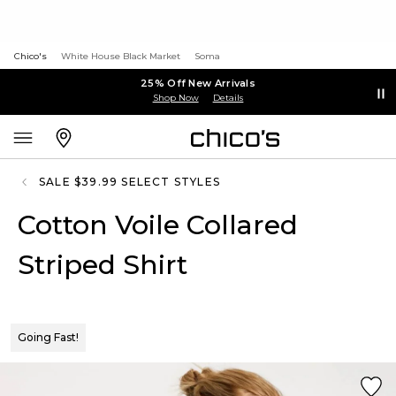
Chico's
White House Black Market
Soma
25% Off New Arrivals
Shop Now
Details
SALE $39.99 SELECT STYLES
Cotton Voile Collared
Striped Shirt
Going Fast!