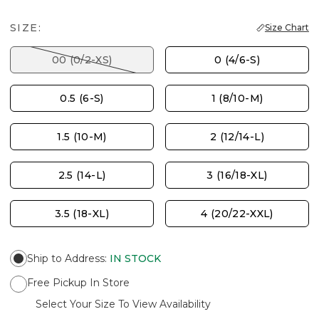
SIZE:
Size Chart
00 (0/2-XS)
0 (4/6-S)
0.5 (6-S)
1 (8/10-M)
1.5 (10-M)
2 (12/14-L)
2.5 (14-L)
3 (16/18-XL)
3.5 (18-XL)
4 (20/22-XXL)
Ship to Address
:
IN STOCK
Free Pickup In Store
Select Your Size To View Availability