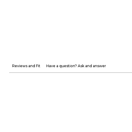
Reviews and Fit
Have a question? Ask and answer