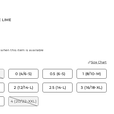
 LIME
E
 when this item is available
Size Chart
)
0 (4/6-S)
0.5 (6-S)
1 (8/10-M)
2 (12/14-L)
2.5 (14-L)
3 (16/18-XL)
4 (20/22-XXL)