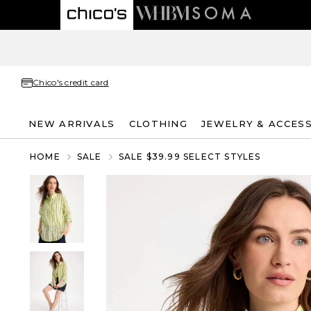
Chico's credit card
NEW ARRIVALS
CLOTHING
JEWELRY & ACCES
HOME
SALE
SALE $39.99 SELECT STYLES