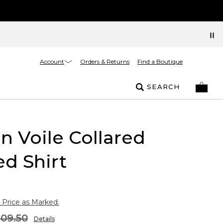
Account
Orders & Returns
Find a Boutique
SEARCH
n Voile Collared
ed Shirt
 Price as Marked.
109.50
Details