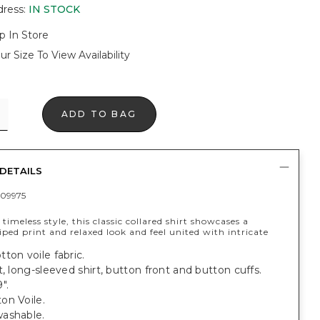
dress
:
IN STOCK
p In Store
ur Size To View Availability
ADD TO BAG
DETAILS
09975
 timeless style, this classic collared shirt showcases a
riped print and relaxed look and feel united with intricate
ton voile fabric.
t, long-sleeved shirt, button front and button cuffs.
".
on Voile.
ashable.