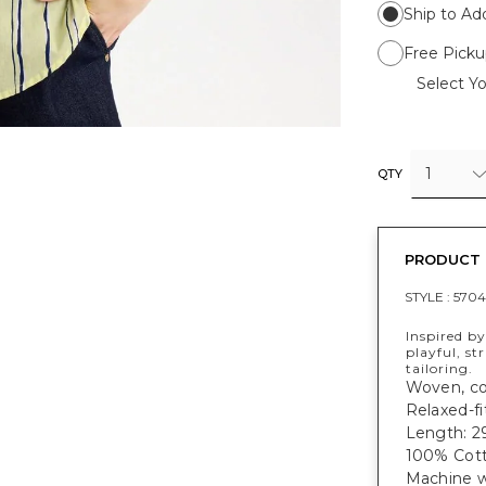
Ship to Ad
Free Picku
Select Yo
1
QTY
PRODUCT 
STYLE :
5704
Inspired by
playful, st
tailoring.
Woven, cot
Relaxed-fi
Length: 29
100% Cott
Machine w