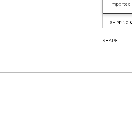
Imported.
SHIPPING 
SHARE