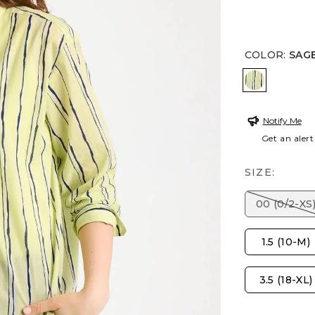
COLOR
:
SAGE
SAGE LIM
Notify Me
Get an alert
SIZE:
00 (0/2-XS
1.5 (10-M)
3.5 (18-XL)