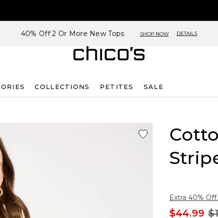
40% Off 2 Or More New Tops
DETAILS
SHOP NOW
SORIES
COLLECTIONS
PETITES
SALE
Cotto
Strip
Extra 40% Off.
$44.99
$