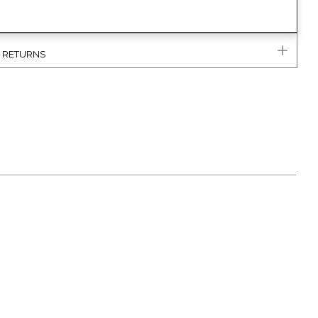
& RETURNS