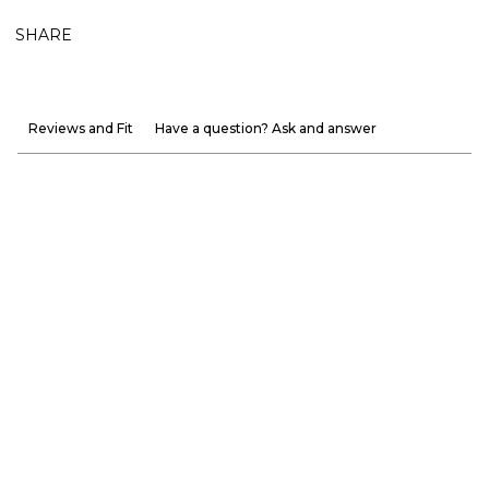
SHARE
Reviews and Fit
Have a question? Ask and answer