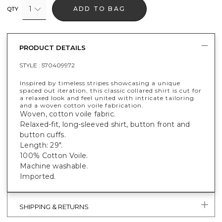
1
ADD TO BAG
QTY
PRODUCT DETAILS
STYLE :
570409972
Inspired by timeless stripes showcasing a unique
spaced out iteration, this classic collared shirt is cut for
a relaxed look and feel united with intricate tailoring
and a woven cotton voile fabrication.
Woven, cotton voile fabric.
Relaxed-fit, long-sleeved shirt, button front and
button cuffs.
Length: 29".
100% Cotton Voile.
Machine washable.
Imported.
SHIPPING & RETURNS