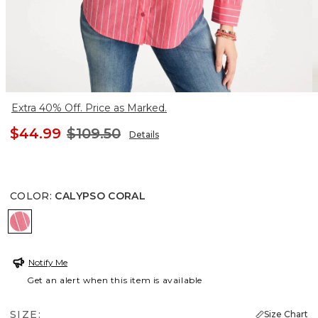
Extra 40% Off. Price as Marked.
$44.99
$109.50
Details
COLOR
:
CALYPSO CORAL
CALYPSO CORAL
Notify Me
Get an alert when this item is available
SIZE:
Size Chart