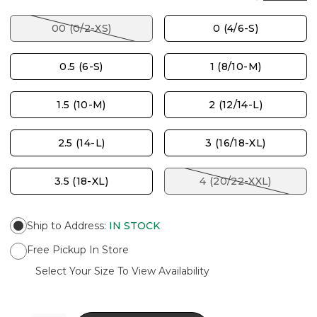
00 (0/2-XS)
0 (4/6-S)
0.5 (6-S)
1 (8/10-M)
1.5 (10-M)
2 (12/14-L)
2.5 (14-L)
3 (16/18-XL)
3.5 (18-XL)
4 (20/22-XXL)
Ship to Address
:
IN STOCK
Free Pickup In Store
Select Your Size To View Availability