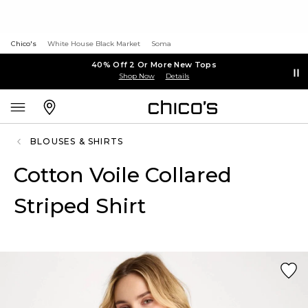
Chico's
White House Black Market
Soma
40% Off 2 Or More New Tops
Shop Now
Details
BLOUSES & SHIRTS
Cotton Voile Collared
Striped Shirt