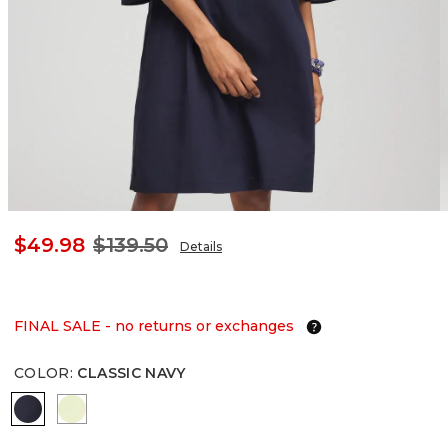
$49.98
$139.50
Details
FINAL SALE - no returns or exchanges
COLOR
:
CLASSIC NAVY
CLASSIC NAVY
FROZEN LIME