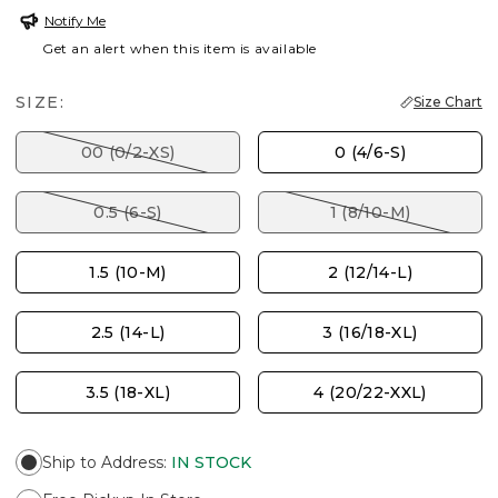
Notify Me
Get an alert when this item is available
SIZE:
Size Chart
00 (0/2-XS)
0 (4/6-S)
0.5 (6-S)
1 (8/10-M)
1.5 (10-M)
2 (12/14-L)
2.5 (14-L)
3 (16/18-XL)
3.5 (18-XL)
4 (20/22-XXL)
Ship to Address
:
IN STOCK