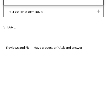
SHIPPING & RETURNS
SHARE
Reviews and Fit
Have a question? Ask and answer