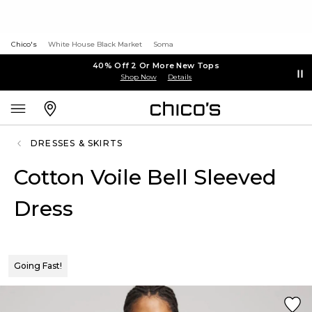
Chico's
White House Black Market
Soma
40% Off 2 Or More New Tops
Shop Now
Details
DRESSES & SKIRTS
Cotton Voile Bell Sleeved
Dress
Going Fast!