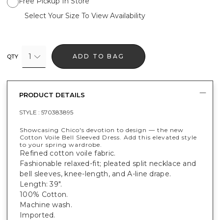
Free Pickup In Store
Select Your Size To View Availability
1
ADD TO BAG
QTY
PRODUCT DETAILS
STYLE :
570383895
Showcasing Chico's devotion to design — the new
Cotton Voile Bell Sleeved Dress. Add this elevated style
to your spring wardrobe.
Refined cotton voile fabric.
Fashionable relaxed-fit; pleated split necklace and
bell sleeves, knee-length, and A-line drape.
Length: 39".
100% Cotton.
Machine wash.
Imported.