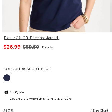
Extra 40% Off. Price as Marked.
$26.99
$59.50
Details
COLOR
:
PASSPORT BLUE
PASSPORT BLUE
Notify Me
Get an alert when this item is available
SIZE:
Size Chart