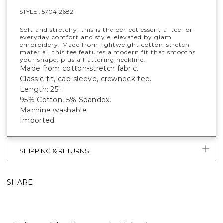
STYLE :
570412682
Soft and stretchy, this is the perfect essential tee for
everyday comfort and style, elevated by glam
embroidery. Made from lightweight cotton-stretch
material, this tee features a modern fit that smooths
your shape, plus a flattering neckline.
Made from cotton-stretch fabric.
Classic-fit, cap-sleeve, crewneck tee.
Length: 25".
95% Cotton, 5% Spandex.
Machine washable.
Imported.
SHIPPING & RETURNS
SHARE