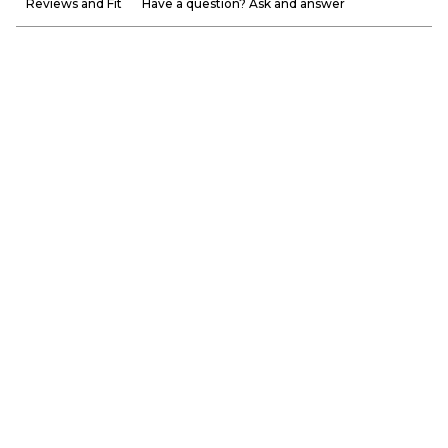
Reviews and Fit
Have a question? Ask and answer