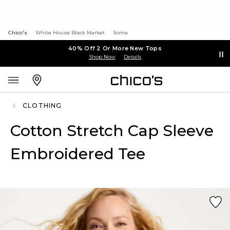
Chico's
White House Black Market
Soma
40% Off 2 Or More New Tops
Shop Now
Details
CLOTHING
Cotton Stretch Cap Sleeve
Embroidered Tee