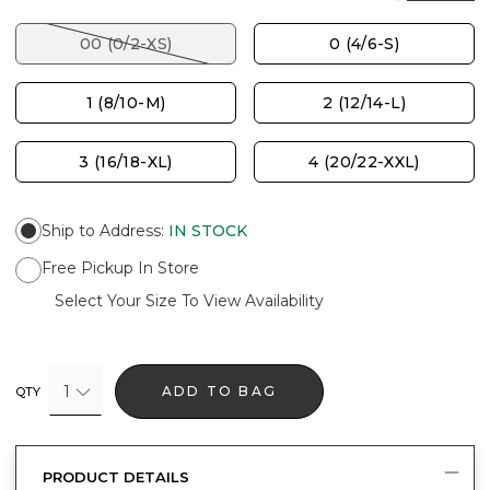
00 (0/2-XS)
0 (4/6-S)
1 (8/10-M)
2 (12/14-L)
3 (16/18-XL)
4 (20/22-XXL)
Ship to Address
:
IN STOCK
Free Pickup In Store
Select Your Size To View Availability
1
ADD TO BAG
QTY
PRODUCT DETAILS