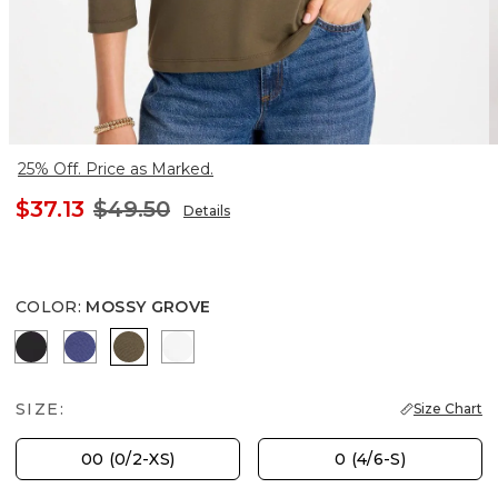
25% Off. Price as Marked.
$37.13
$49.50
Details
COLOR
:
MOSSY GROVE
BLACK
STORM BLUE
MOSSY GROVE
ALABASTER
SIZE:
Size Chart
00 (0/2-XS)
0 (4/6-S)