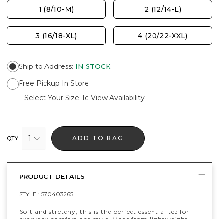
1 (8/10-M)
2 (12/14-L)
3 (16/18-XL)
4 (20/22-XXL)
Ship to Address
:
IN STOCK
Free Pickup In Store
Select Your Size To View Availability
1
ADD TO BAG
QTY
PRODUCT DETAILS
STYLE :
570403265
Soft and stretchy, this is the perfect essential tee for
everyday comfort and style. Made from lightweight