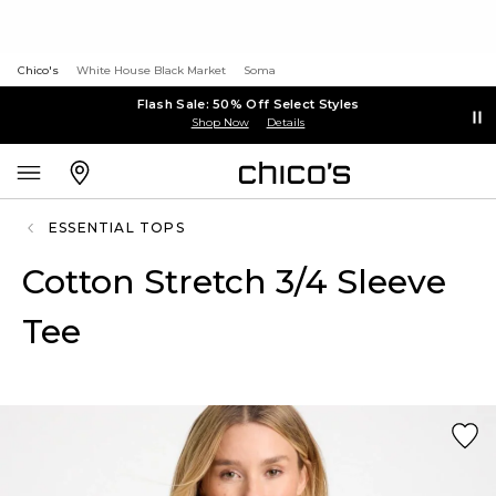
Chico's
White House Black Market
Soma
Flash Sale: 50% Off Select Styles
Shop Now
Details
ESSENTIAL TOPS
Cotton Stretch 3/4 Sleeve
Tee