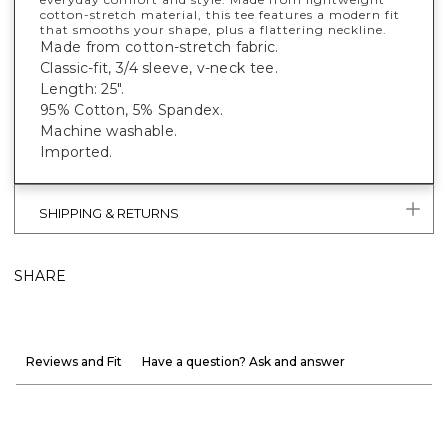
cotton-stretch material, this tee features a modern fit
that smooths your shape, plus a flattering neckline.
Made from cotton-stretch fabric.
Classic-fit, 3/4 sleeve, v-neck tee.
Length: 25".
95% Cotton, 5% Spandex.
Machine washable.
Imported.
SHIPPING & RETURNS
SHARE
Reviews and Fit
Have a question? Ask and answer