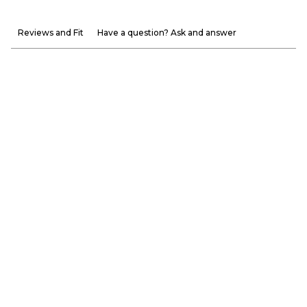
Reviews and Fit
Have a question? Ask and answer