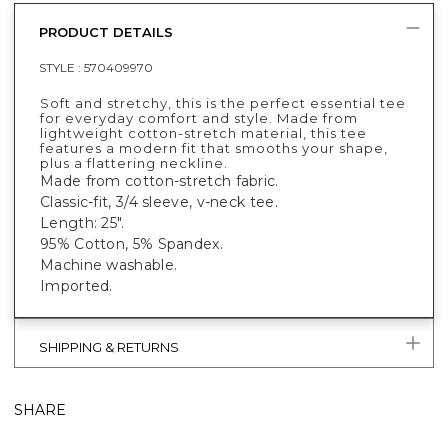
PRODUCT DETAILS
STYLE :
570409970
Soft and stretchy, this is the perfect essential tee
for everyday comfort and style. Made from
lightweight cotton-stretch material, this tee
features a modern fit that smooths your shape,
plus a flattering neckline.
Made from cotton-stretch fabric.
Classic-fit, 3/4 sleeve, v-neck tee.
Length: 25".
95% Cotton, 5% Spandex.
Machine washable.
Imported.
SHIPPING & RETURNS
SHARE