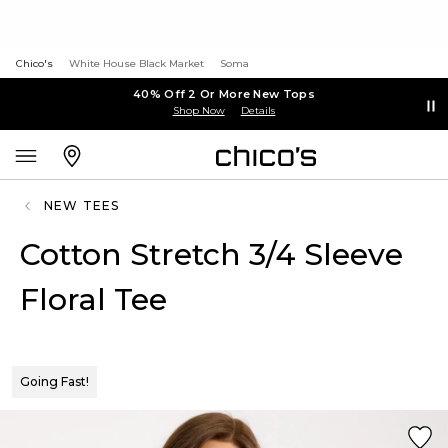
Chico's
White House Black Market
Soma
40% Off 2 Or More New Tops
Shop Now
Details
NEW TEES
Cotton Stretch 3/4 Sleeve
Floral Tee
Going Fast!