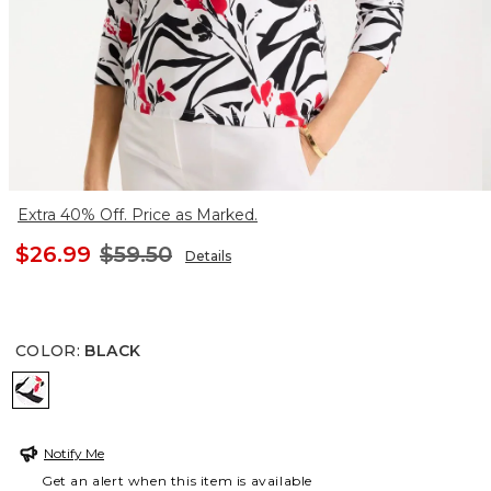
Extra 40% Off. Price as Marked.
$26.99
$59.50
Details
COLOR
:
BLACK
BLACK
Notify Me
Get an alert when this item is available