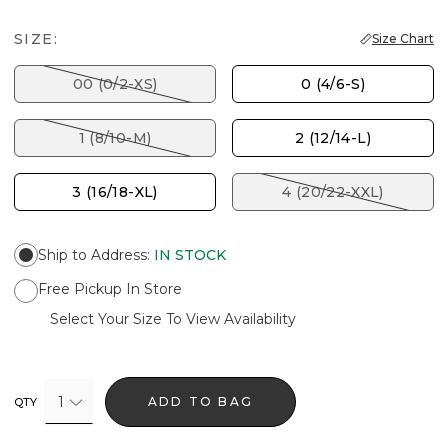
SIZE:
Size Chart
00 (0/2-XS)
0 (4/6-S)
1 (8/10-M)
2 (12/14-L)
3 (16/18-XL)
4 (20/22-XXL)
Ship to Address
:
IN STOCK
Free Pickup In Store
Select Your Size To View Availability
1
ADD TO BAG
QTY