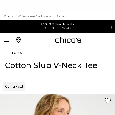
Chico's
White House Black Market
Soma
25% Off New Arrivals
Shop Now
Details
TOPS
Cotton Slub V-Neck Tee
Going Fast!