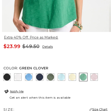
Extra 40% Off. Price as Marked.
$23.99
$49.50
Details
COLOR
:
GREEN CLOVER
BLACK
ALABASTER
BLUE TIDE
PASSPORT BLUE
KELP FOREST
BONDI BLUE
SAGE LIME
GREEN CLOV
SWEET 
Notify Me
Get an alert when this item is available
SIZE:
Size Chart