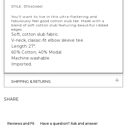
STYLE :
570404641
You'll want to live in this ultra-flattering and
fabulously feel good cotton slub tee. Made with a
blend of soft cotton slub featuring beautiful ribbed
edges.
Soft, cotton slub fabric.
V-neck, classic-fit elbow sleeve tee.
Length: 27".
60% Cotton, 40% Modal.
Machine washable.
Imported.
SHIPPING & RETURNS
SHARE
Reviews and Fit
Have a question? Ask and answer