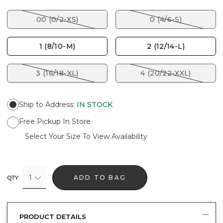
00 (0/2-XS)
0 (4/6-S)
1 (8/10-M)
2 (12/14-L)
3 (16/18-XL)
4 (20/22-XXL)
Ship to Address
:
IN STOCK
Free Pickup In Store
Select Your Size To View Availability
1
ADD TO BAG
QTY
PRODUCT DETAILS