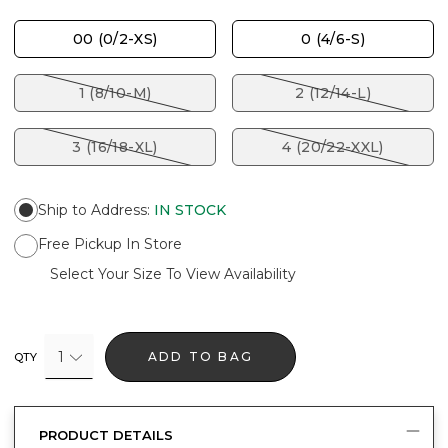
00 (0/2-XS)
0 (4/6-S)
1 (8/10-M)
2 (12/14-L)
3 (16/18-XL)
4 (20/22-XXL)
Ship to Address
:
IN STOCK
Free Pickup In Store
Select Your Size To View Availability
1
ADD TO BAG
QTY
PRODUCT DETAILS