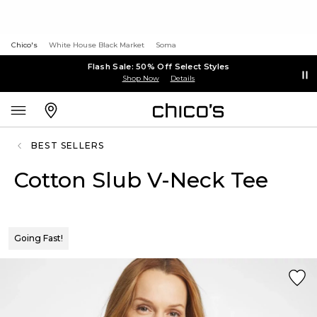
Chico's
White House Black Market
Soma
Flash Sale: 50% Off Select Styles
Shop Now
Details
BEST SELLERS
Cotton Slub V-Neck Tee
Going Fast!