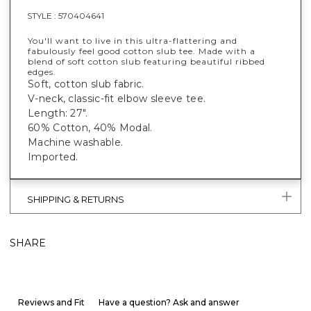
STYLE :
570404641
You'll want to live in this ultra-flattering and
fabulously feel good cotton slub tee. Made with a
blend of soft cotton slub featuring beautiful ribbed
edges.
Soft, cotton slub fabric.
V-neck, classic-fit elbow sleeve tee.
Length: 27".
60% Cotton, 40% Modal.
Machine washable.
Imported.
SHIPPING & RETURNS
SHARE
Reviews and Fit
Have a question? Ask and answer