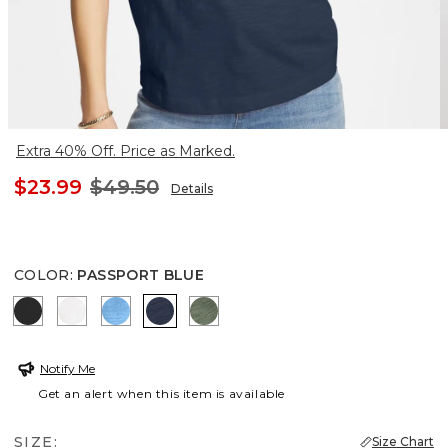
Extra 40% Off. Price as Marked.
$23.99
$49.50
Details
COLOR
:
PASSPORT BLUE
BLACK
ALABASTER
BLUE TIDE
PASSPORT BLUE
KELP FOREST
Notify Me
Get an alert when this item is available
SIZE:
Size Chart