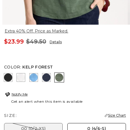
Extra 40% Off. Price as Marked.
$23.99
$49.50
Details
COLOR
:
KELP FOREST
BLACK
ALABASTER
BLUE TIDE
PASSPORT BLUE
KELP FOREST
Notify Me
Get an alert when this item is available
SIZE:
Size Chart
00 (0/2-XS)
0 (4/6-S)