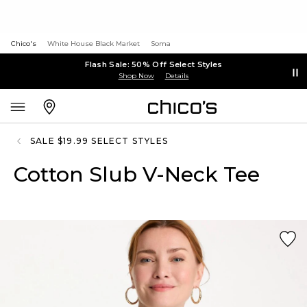
Chico's
White House Black Market
Soma
Flash Sale: 50% Off Select Styles
Shop Now
Details
SALE $19.99 SELECT STYLES
Cotton Slub V-Neck Tee