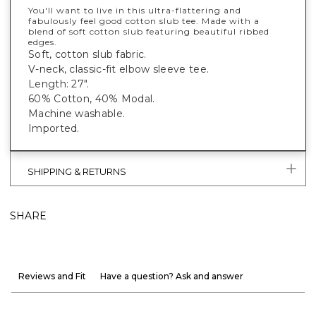
You'll want to live in this ultra-flattering and
fabulously feel good cotton slub tee. Made with a
blend of soft cotton slub featuring beautiful ribbed
edges.
Soft, cotton slub fabric.
V-neck, classic-fit elbow sleeve tee.
Length: 27".
60% Cotton, 40% Modal.
Machine washable.
Imported.
SHIPPING & RETURNS
SHARE
Reviews and Fit
Have a question? Ask and answer