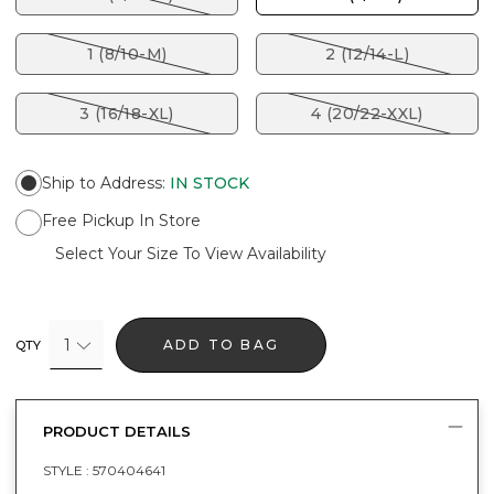
1 (8/10-M)
2 (12/14-L)
3 (16/18-XL)
4 (20/22-XXL)
Ship to Address
:
IN STOCK
Free Pickup In Store
Select Your Size To View Availability
1
ADD TO BAG
QTY
PRODUCT DETAILS
STYLE :
570404641