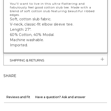
You'll want to live in this ultra-flattering and
fabulously feel good cotton slub tee. Made with a
blend of soft cotton slub featuring beautiful ribbed
edges.
Soft, cotton slub fabric.
V-neck, classic-fit elbow sleeve tee.
Length: 27".
60% Cotton, 40% Modal.
Machine washable.
Imported.
SHIPPING & RETURNS
SHARE
Reviews and Fit
Have a question? Ask and answer