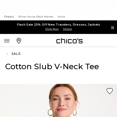
Chico's
White House Black Market
Soma
Flash Sale 25% Off New Travelers, Dresses, Jackets
Shop Now
Details
SALE
Cotton Slub V-Neck Tee