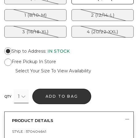
1 (8/10-M)
2 (12/14-L)
3 (16/18-XL)
4 (20/22-XXL)
Ship to Address
:
IN STOCK
Free Pickup In Store
Select Your Size To View Availability
1
ADD TO BAG
QTY
PRODUCT DETAILS
STYLE :
570404641