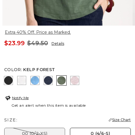
Extra 40% Off. Price as Marked.
$23.99
$49.50
Details
COLOR
:
KELP FOREST
BLACK
ALABASTER
BLUE TIDE
PASSPORT BLUE
KELP FOREST
SWEET BLOSSOM
Notify Me
Get an alert when this item is available
SIZE:
Size Chart
00 (0/2-XS)
0 (4/6-S)