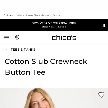
Chico's
White House Black Market
Soma
40% Off 2 Or More New Tops
Shop Now
Details
TEES & TANKS
Cotton Slub Crewneck
Button Tee