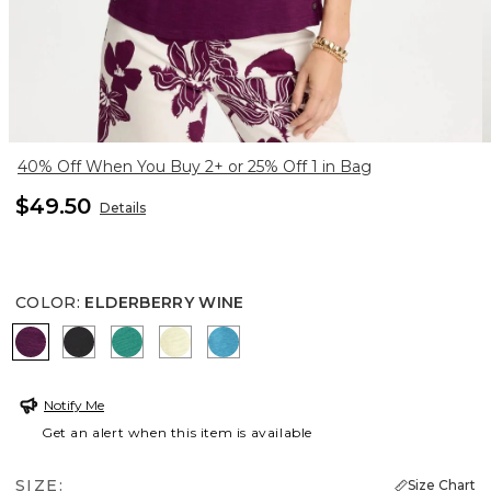
40% Off When You Buy 2+ or 25% Off 1 in Bag
$49.50
Details
COLOR
:
ELDERBERRY WINE
ELDERBERRY WINE
BLACK
TOPANGA GREEN
SAGE LIME
LAGOON BLUE
Notify Me
Get an alert when this item is available
SIZE:
Size Chart