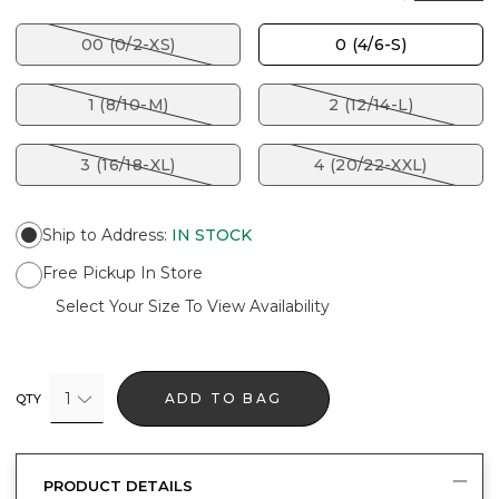
00 (0/2-XS)
0 (4/6-S)
1 (8/10-M)
2 (12/14-L)
3 (16/18-XL)
4 (20/22-XXL)
Ship to Address
:
IN STOCK
Free Pickup In Store
Select Your Size To View Availability
1
ADD TO BAG
QTY
PRODUCT DETAILS