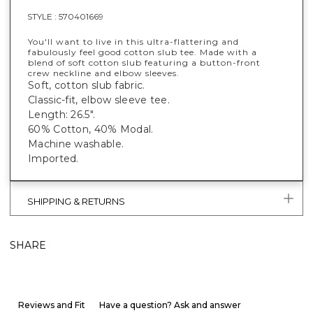
STYLE :
570401669
You'll want to live in this ultra-flattering and
fabulously feel good cotton slub tee. Made with a
blend of soft cotton slub featuring a button-front
crew neckline and elbow sleeves.
Soft, cotton slub fabric.
Classic-fit, elbow sleeve tee.
Length: 26.5".
60% Cotton, 40% Modal.
Machine washable.
Imported.
SHIPPING & RETURNS
SHARE
Reviews and Fit
Have a question? Ask and answer