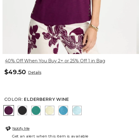
40% Off When You Buy 2+ or 25% Off 1 in Bag
$49.50
Details
COLOR
:
ELDERBERRY WINE
ELDERBERRY WINE
BLACK
TOPANGA GREEN
SAGE LIME
LAGOON BLUE
BONDI BLUE
Notify Me
Get an alert when this item is available