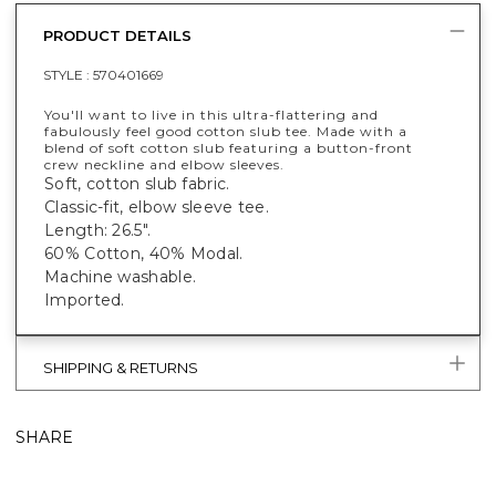
PRODUCT DETAILS
STYLE :
570401669
You'll want to live in this ultra-flattering and
fabulously feel good cotton slub tee. Made with a
blend of soft cotton slub featuring a button-front
crew neckline and elbow sleeves.
Soft, cotton slub fabric.
Classic-fit, elbow sleeve tee.
Length: 26.5".
60% Cotton, 40% Modal.
Machine washable.
Imported.
SHIPPING & RETURNS
SHARE