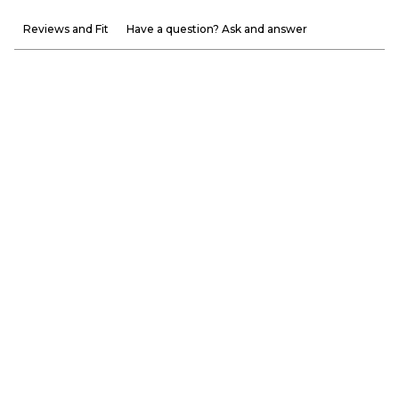
Reviews and Fit
Have a question? Ask and answer