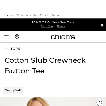
Chico's
White House Black Market
Soma
40% Off 2 Or More New Tops
Shop Now
Details
TOPS
Cotton Slub Crewneck
Button Tee
Going Fast!