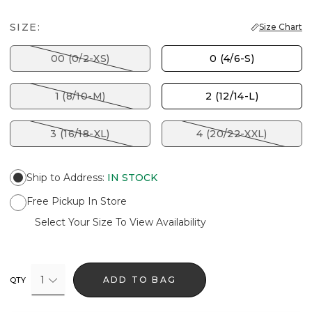
SIZE:
Size Chart
00 (0/2-XS)
0 (4/6-S)
1 (8/10-M)
2 (12/14-L)
3 (16/18-XL)
4 (20/22-XXL)
Ship to Address
:
IN STOCK
Free Pickup In Store
Select Your Size To View Availability
1
ADD TO BAG
QTY