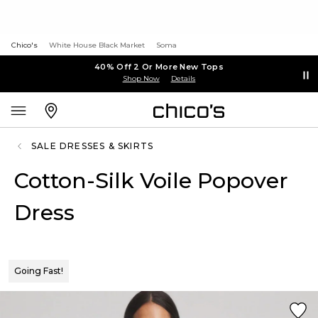
Chico's
White House Black Market
Soma
40% Off 2 Or More New Tops
Shop Now
Details
SALE DRESSES & SKIRTS
Cotton-Silk Voile Popover
Dress
Going Fast!