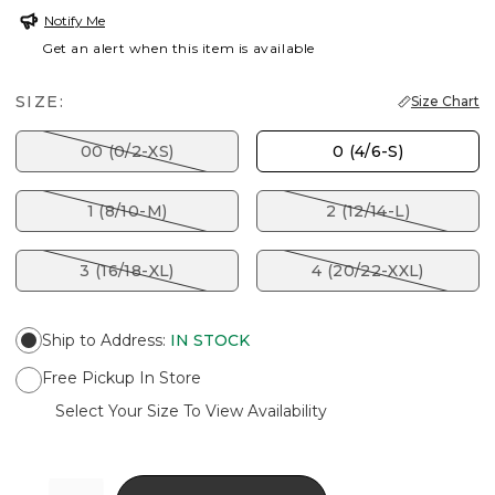
Notify Me
Get an alert when this item is available
SIZE:
Size Chart
00 (0/2-XS)
0 (4/6-S)
1 (8/10-M)
2 (12/14-L)
3 (16/18-XL)
4 (20/22-XXL)
Ship to Address
:
IN STOCK
Free Pickup In Store
Select Your Size To View Availability