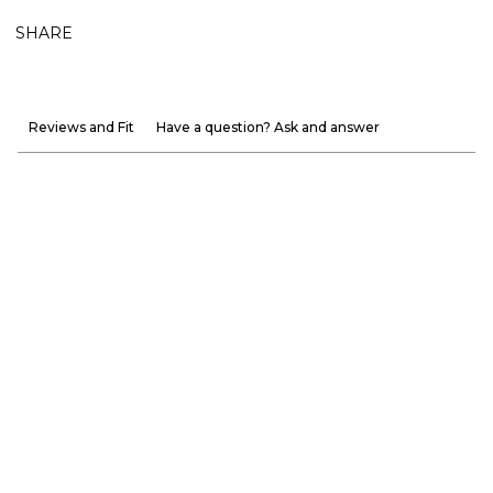
SHARE
Reviews and Fit
Have a question? Ask and answer