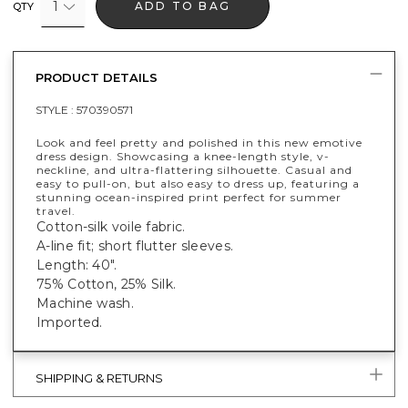
1
ADD TO BAG
QTY
PRODUCT DETAILS
STYLE :
570390571
Look and feel pretty and polished in this new emotive
dress design. Showcasing a knee-length style, v-
neckline, and ultra-flattering silhouette. Casual and
easy to pull-on, but also easy to dress up, featuring a
stunning ocean-inspired print perfect for summer
travel.
Cotton-silk voile fabric.
A-line fit; short flutter sleeves.
Length: 40".
75% Cotton, 25% Silk.
Machine wash.
Imported.
SHIPPING & RETURNS