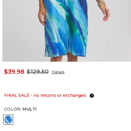
$39.98
$129.50
Details
FINAL SALE - no returns or exchanges
COLOR
:
MULTI
MULTI