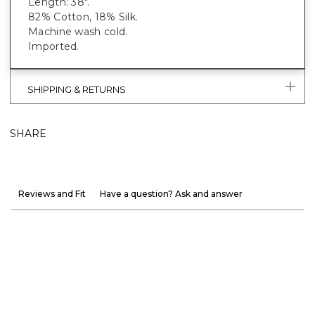
Length: 38".
82% Cotton, 18% Silk.
Machine wash cold.
Imported.
SHIPPING & RETURNS
SHARE
Reviews and Fit
Have a question? Ask and answer