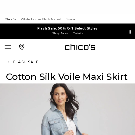
Chico's
White House Black Market
Soma
Flash Sale: 50% Off Select Styles
Shop Now
Details
FLASH SALE
Cotton Silk Voile Maxi Skirt