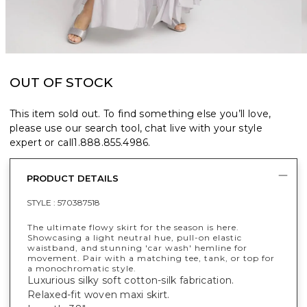
OUT OF STOCK
This item sold out. To find something else you’ll love,
please use our search tool, chat live with your style
expert or call
1.888.855.4986
.
PRODUCT DETAILS
STYLE :
570387518
The ultimate flowy skirt for the season is here.
Showcasing a light neutral hue, pull-on elastic
waistband, and stunning 'car wash' hemline for
movement. Pair with a matching tee, tank, or top for
a monochromatic style.
Luxurious silky soft cotton-silk fabrication.
Relaxed-fit woven maxi skirt.