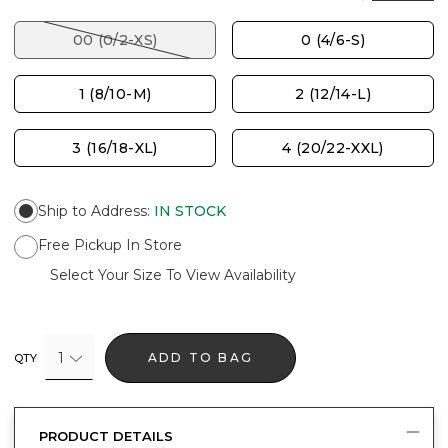
00 (0/2-XS)
0 (4/6-S)
1 (8/10-M)
2 (12/14-L)
3 (16/18-XL)
4 (20/22-XXL)
Ship to Address
:
IN STOCK
Free Pickup In Store
Select Your Size To View Availability
1
ADD TO BAG
QTY
PRODUCT DETAILS