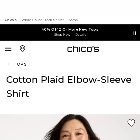
Chico's
White House Black Market
Soma
40% Off 2 Or More New Tops
Shop Now
Details
TOPS
Cotton Plaid Elbow-Sleeve
Shirt