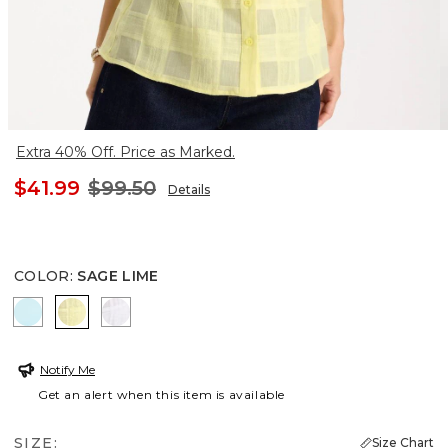
Extra 40% Off. Price as Marked.
$41.99
$99.50
Details
COLOR
:
SAGE LIME
BONDI BLUE
SAGE LIME
ALABASTER
Notify Me
Get an alert when this item is available
SIZE:
Size Chart