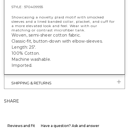
STYLE :
570409955
Showcasing a novelty plaid motif with smocked
sleeves and a lined banded collar, placket, and cuff for
a more elevated look and feel. Wear with our
matching or contrast microfiber tank.
Woven, semi-sheer cotton fabric.
Classic-fit, button-down with elbow-sleeves.
Length: 25".
100% Cotton.
Machine washable.
Imported.
SHIPPING & RETURNS
SHARE
Reviews and Fit
Have a question? Ask and answer