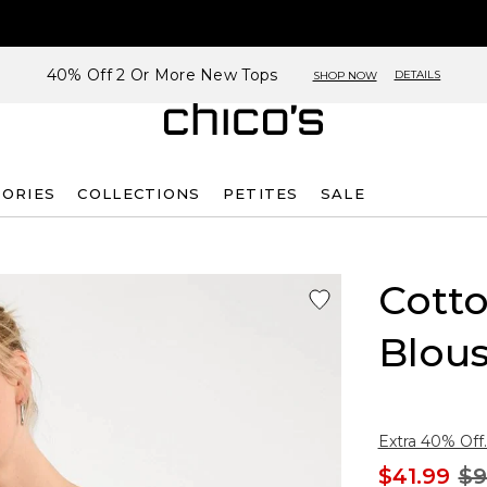
40% Off 2 Or More New Tops
DETAILS
SHOP NOW
SORIES
COLLECTIONS
PETITES
SALE
Cotto
Blou
Extra 40% Off.
$41.99
$9