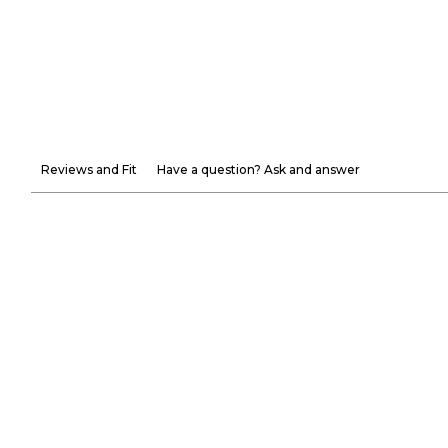
Reviews and Fit
Have a question? Ask and answer