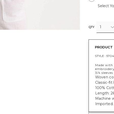
Select Yo
1
QTY
PRODUCT 
STYLE :
5704
Made with 
embroidery
3/4 sleeves
Woven cot
Classic-fit
100% Cott
Length: 26
Machine w
Imported.