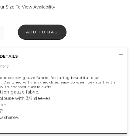
ur Size To View Availability
ADD TO BAG
DETAILS
11797
our cotton gauze fabric, featuring beautiful blue
. Designed with a v-neckline, easy to wear tie-front with
 with encased elastic cuffs.
ton-gauze fabric.
 blouse with 3/4 sleeves.
on.
".
ashable.