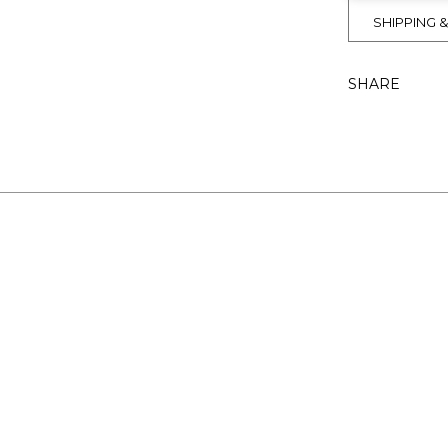
SHIPPING 
SHARE