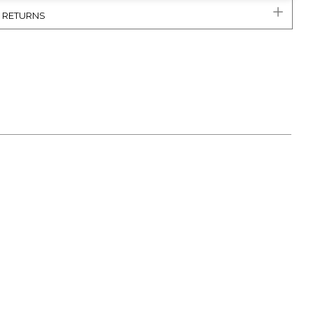
& RETURNS