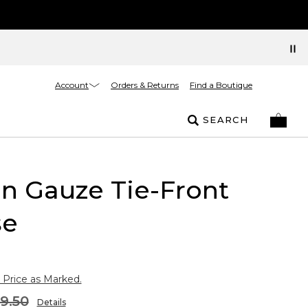
Account
Orders & Returns
Find a Boutique
SEARCH
n Gauze Tie-Front
se
 Price as Marked.
9.50
Details