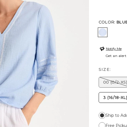
COLOR
:
BLU
BLUE HAV
Notify Me
Get an alert
SIZE:
00 (0/2-XS
3 (16/18-XL
Ship to Ad
Free Picku