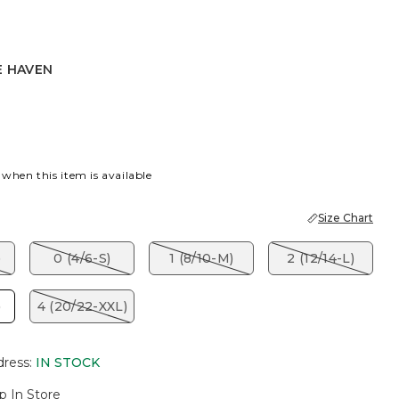
E HAVEN
EN
 when this item is available
Size Chart
)
0 (4/6-S)
1 (8/10-M)
2 (12/14-L)
)
4 (20/22-XXL)
dress
:
IN STOCK
p In Store