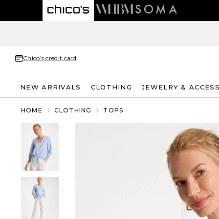
Chico's credit card
NEW ARRIVALS
CLOTHING
JEWELRY & ACCES
HOME
CLOTHING
TOPS