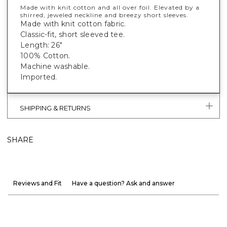
Made with knit cotton and all over foil. Elevated by a
shirred, jeweled neckline and breezy short sleeves.
Made with knit cotton fabric.
Classic-fit, short sleeved tee.
Length: 26"
100% Cotton.
Machine washable.
Imported.
SHIPPING & RETURNS
SHARE
Reviews and Fit
Have a question? Ask and answer