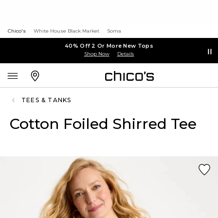
Chico's
White House Black Market
Soma
40% Off 2 Or More New Tops
Shop Now
Details
TEES & TANKS
Cotton Foiled Shirred Tee