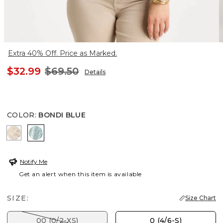
Extra 40% Off. Price as Marked.
$32.99
$69.50
Details
COLOR
:
BONDI BLUE
SMOKEY TAUPE
BONDI BLUE
Notify Me
Get an alert when this item is available
SIZE:
Size Chart
00 (0/2-XS)
0 (4/6-S)