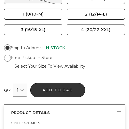
1 (8/10-M)
2 (12/14-L)
3 (16/18-XL)
4 (20/22-XXL)
Ship to Address
:
IN STOCK
Free Pickup In Store
Select Your Size To View Availability
1
ADD TO BAG
QTY
PRODUCT DETAILS
STYLE :
570410591