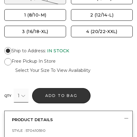
1 (8/10-M)
2 (12/14-L)
3 (16/18-XL)
4 (20/22-XXL)
Ship to Address
:
IN STOCK
Free Pickup In Store
Select Your Size To View Availability
1
ADD TO BAG
QTY
PRODUCT DETAILS
STYLE :
570410590