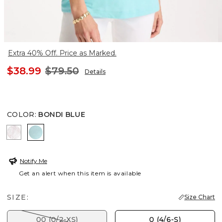
Extra 40% Off. Price as Marked.
$38.99
$79.50
Details
COLOR
:
BONDI BLUE
ALABASTER
BONDI BLUE
Notify Me
Get an alert when this item is available
SIZE:
Size Chart
00 (0/2-XS)
0 (4/6-S)