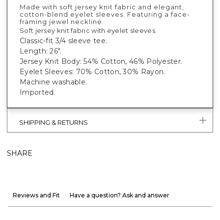
Made with soft jersey knit fabric and elegant,
cotton-blend eyelet sleeves. Featuring a face-
framing jewel neckline.
Soft jersey knit fabric with eyelet sleeves.
Classic-fit 3/4 sleeve tee.
Length: 26".
Jersey Knit Body: 54% Cotton, 46% Polyester.
Eyelet Sleeves: 70% Cotton, 30% Rayon.
Machine washable.
Imported.
SHIPPING & RETURNS
SHARE
Reviews and Fit
Have a question? Ask and answer