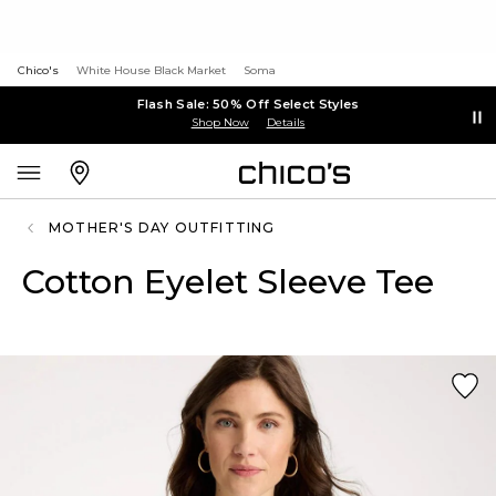
Chico's
White House Black Market
Soma
Flash Sale: 50% Off Select Styles
Shop Now
Details
MOTHER'S DAY OUTFITTING
Cotton Eyelet Sleeve Tee