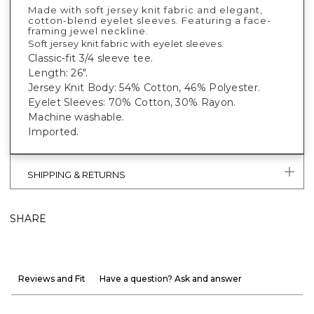
Made with soft jersey knit fabric and elegant,
cotton-blend eyelet sleeves. Featuring a face-
framing jewel neckline.
Soft jersey knit fabric with eyelet sleeves.
Classic-fit 3/4 sleeve tee.
Length: 26".
Jersey Knit Body: 54% Cotton, 46% Polyester.
Eyelet Sleeves: 70% Cotton, 30% Rayon.
Machine washable.
Imported.
SHIPPING & RETURNS
SHARE
Reviews and Fit
Have a question? Ask and answer