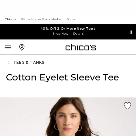
Chico's
White House Black Market
Soma
40% Off 2 Or More New Tops
Shop Now
Details
TEES & TANKS
Cotton Eyelet Sleeve Tee