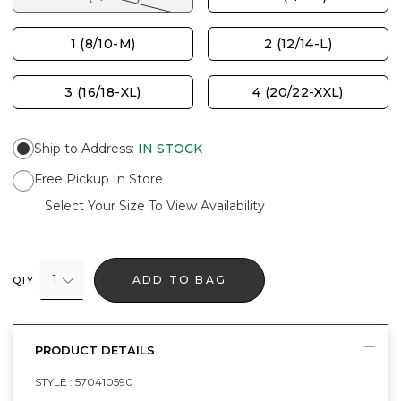
1 (8/10-M)
2 (12/14-L)
3 (16/18-XL)
4 (20/22-XXL)
Ship to Address
:
IN STOCK
Free Pickup In Store
Select Your Size To View Availability
1
ADD TO BAG
QTY
PRODUCT DETAILS
STYLE :
570410590