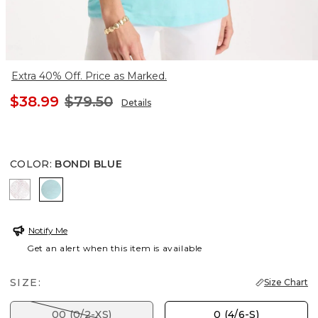
Extra 40% Off. Price as Marked.
$38.99
$79.50
Details
COLOR
:
BONDI BLUE
ALABASTER
BONDI BLUE
Notify Me
Get an alert when this item is available
SIZE:
Size Chart
00 (0/2-XS)
0 (4/6-S)