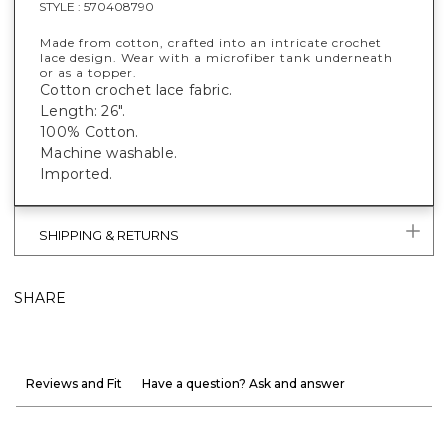
STYLE :
570408790
Made from cotton, crafted into an intricate crochet
lace design. Wear with a microfiber tank underneath
or as a topper.
Cotton crochet lace fabric.
Length: 26".
100% Cotton.
Machine washable.
Imported.
SHIPPING & RETURNS
SHARE
Reviews and Fit
Have a question? Ask and answer