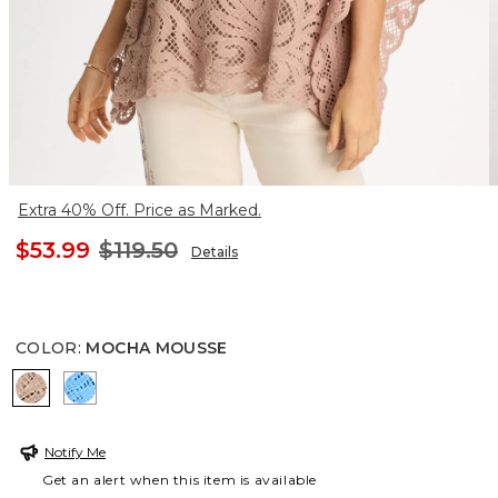
Extra 40% Off. Price as Marked.
$53.99
$119.50
Details
COLOR
:
MOCHA MOUSSE
MOCHA MOUSSE
BLUE TIDE
Notify Me
Get an alert when this item is available