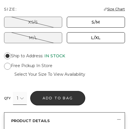
SIZE:
Size Chart
XS/S
S/M
M/L
L/XL
Ship to Address
:
IN STOCK
Free Pickup In Store
Select Your Size To View Availability
1
ADD TO BAG
QTY
PRODUCT DETAILS