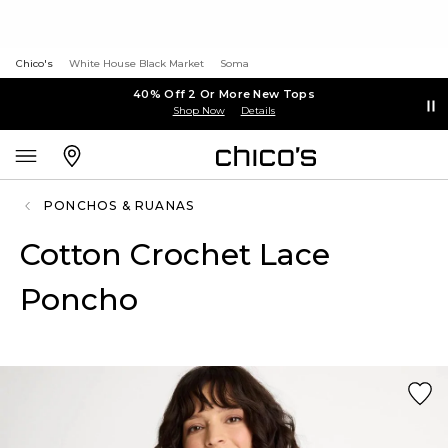
Chico's
White House Black Market
Soma
40% Off 2 Or More New Tops
Shop Now
Details
PONCHOS & RUANAS
Cotton Crochet Lace
Poncho