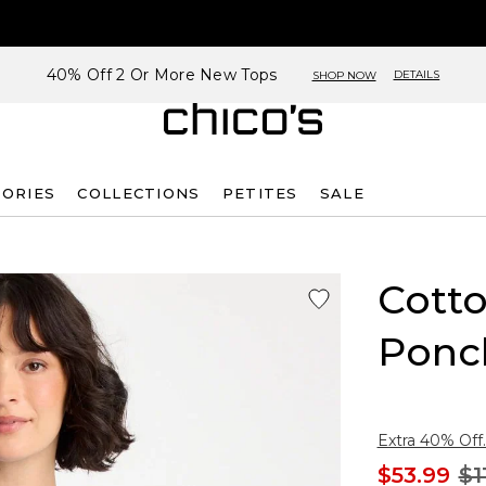
40% Off 2 Or More New Tops
DETAILS
SHOP NOW
SORIES
COLLECTIONS
PETITES
SALE
Cott
Ponc
Extra 40% Off.
$53.99
$1