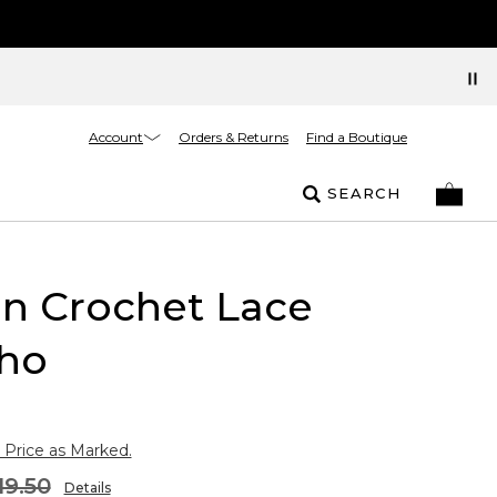
Account
Orders & Returns
Find a Boutique
SEARCH
on Crochet Lace
ho
 Price as Marked.
19.50
Details