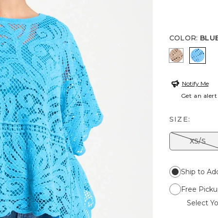
COLOR
:
BLUE
MOCHA M
BLUE
Notify Me
Get an alert
SIZE:
XS/S
Ship to Ad
Free Picku
Select Yo