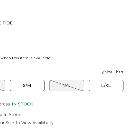
 TIDE
OUSSE
 TIDE
 when this item is available
Size Chart
S/M
M/L
L/XL
dress
:
IN STOCK
p In Store
ur Size To View Availability