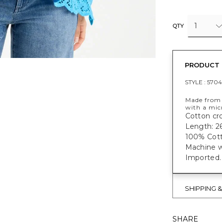
1
QTY
PRODUCT 
STYLE :
570
Made from c
with a mic
Cotton cro
Length: 26
100% Cott
Machine w
Imported.
SHIPPING 
SHARE