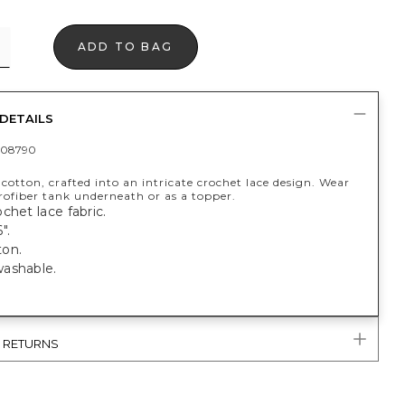
ADD TO BAG
DETAILS
408790
otton, crafted into an intricate crochet lace design. Wear
rofiber tank underneath or as a topper.
chet lace fabric.
".
on.
ashable.
& RETURNS