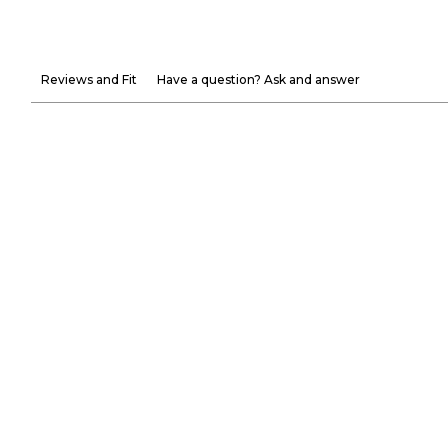
Reviews and Fit
Have a question? Ask and answer