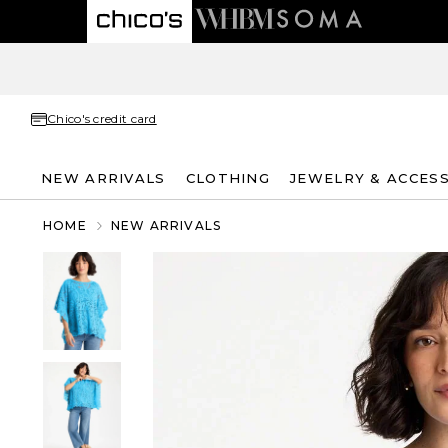
Chico's credit card
NEW ARRIVALS
CLOTHING
JEWELRY & ACCES
HOME
NEW ARRIVALS