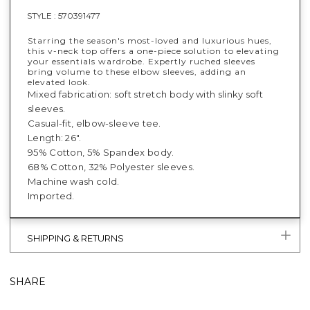
STYLE :
570391477
Starring the season's most-loved and luxurious hues,
this v-neck top offers a one-piece solution to elevating
your essentials wardrobe. Expertly ruched sleeves
bring volume to these elbow sleeves, adding an
elevated look.
Mixed fabrication: soft stretch body with slinky soft
sleeves.
Casual-fit, elbow-sleeve tee.
Length: 26".
95% Cotton, 5% Spandex body.
68% Cotton, 32% Polyester sleeves.
Machine wash cold.
Imported.
SHIPPING & RETURNS
SHARE