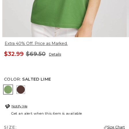
Extra 40% Off. Price as Marked.
$32.99
$69.50
Details
COLOR
:
SALTED LIME
SALTED LIME
CACAO
Notify Me
Get an alert when this item is available
SIZE:
Size Chart