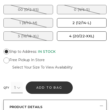
00 (0/2-XS)
0 (4/6-S)
1 (8/10-M)
2 (12/14-L)
3 (16/18-XL)
4 (20/22-XXL)
Ship to Address
:
IN STOCK
Free Pickup In Store
Select Your Size To View Availability
1
ADD TO BAG
QTY
PRODUCT DETAILS