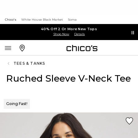
Chico's
White House Black Market
Soma
40% Off 2 Or More New Tops
Shop Now
Details
TEES & TANKS
Ruched Sleeve V-Neck Tee
Going Fast!