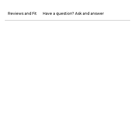
Reviews and Fit
Have a question? Ask and answer