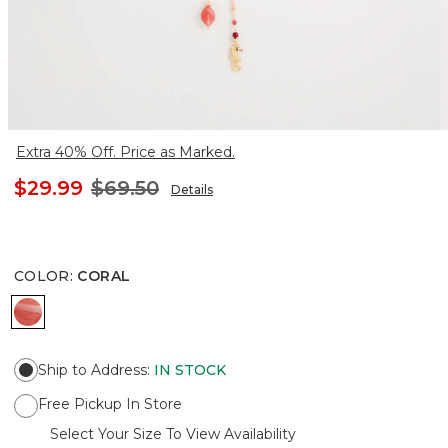
Extra 40% Off. Price as Marked.
$29.99
$69.50
Details
COLOR
:
CORAL
CORAL
Ship to Address
:
IN STOCK
Free Pickup In Store
Select Your Size To View Availability