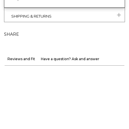
SHIPPING & RETURNS
SHARE
Reviews and Fit
Have a question? Ask and answer