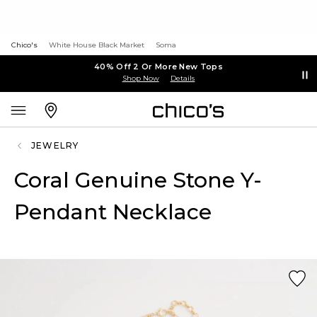
Chico's
White House Black Market
Soma
40% Off 2 Or More New Tops
Shop Now
Details
JEWELRY
Coral Genuine Stone Y-
Pendant Necklace