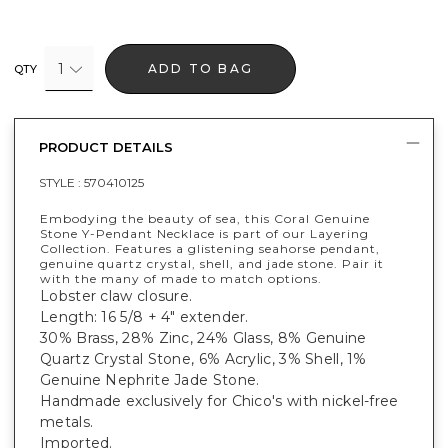
1
ADD TO BAG
QTY
PRODUCT DETAILS
STYLE :
570410125
Embodying the beauty of sea, this Coral Genuine
Stone Y-Pendant Necklace is part of our Layering
Collection. Features a glistening seahorse pendant,
genuine quartz crystal, shell, and jade stone. Pair it
with the many of made to match options.
Lobster claw closure.
Length: 16 5/8 + 4" extender.
30% Brass, 28% Zinc, 24% Glass, 8% Genuine
Quartz Crystal Stone, 6% Acrylic, 3% Shell, 1%
Genuine Nephrite Jade Stone.
Handmade exclusively for Chico's with nickel-free
metals.
Imported.