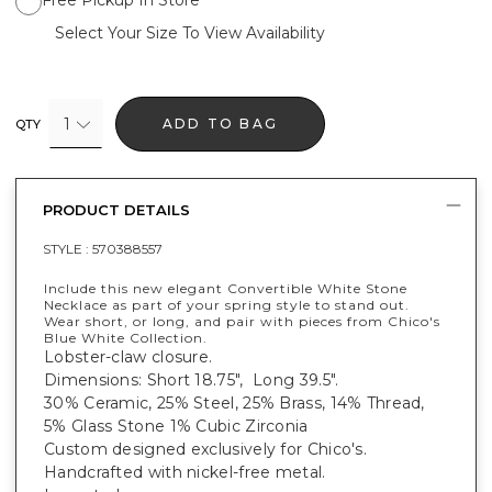
Select Your Size To View Availability
1
ADD TO BAG
QTY
PRODUCT DETAILS
STYLE :
570388557
Include this new elegant Convertible White Stone
Necklace as part of your spring style to stand out.
Wear short, or long, and pair with pieces from Chico's
Blue White Collection.
Lobster-claw closure.
Dimensions: Short 18.75", Long 39.5".
30% Ceramic, 25% Steel, 25% Brass, 14% Thread,
5% Glass Stone 1% Cubic Zirconia
Custom designed exclusively for Chico's.
Handcrafted with nickel-free metal.