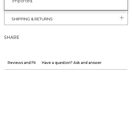
Imported.
SHIPPING & RETURNS
SHARE
Reviews and Fit
Have a question? Ask and answer