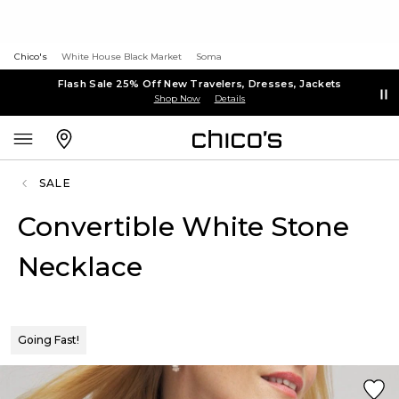
Chico's
White House Black Market
Soma
Flash Sale 25% Off New Travelers, Dresses, Jackets
Shop Now
Details
SALE
Convertible White Stone
Necklace
Going Fast!