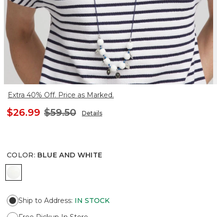
Extra 40% Off. Price as Marked.
$26.99
$59.50
Details
COLOR
:
BLUE AND WHITE
BLUE AND WHITE
Ship to Address
:
IN STOCK
Free Pickup In Store