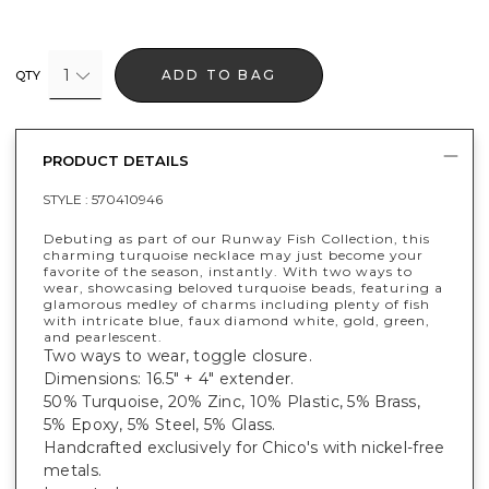
1
ADD TO BAG
QTY
PRODUCT DETAILS
STYLE :
570410946
Debuting as part of our Runway Fish Collection, this
charming turquoise necklace may just become your
favorite of the season, instantly. With two ways to
wear, showcasing beloved turquoise beads, featuring a
glamorous medley of charms including plenty of fish
with intricate blue, faux diamond white, gold, green,
and pearlescent.
Two ways to wear, toggle closure.
Dimensions: 16.5" + 4" extender.
50% Turquoise, 20% Zinc, 10% Plastic, 5% Brass,
5% Epoxy, 5% Steel, 5% Glass.
Handcrafted exclusively for Chico's with nickel-free
metals.