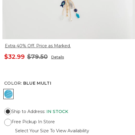
Extra 40% Off. Price as Marked.
$32.99
$79.50
Details
COLOR
:
BLUE MULTI
BLUE MULTI
Ship to Address
:
IN STOCK
Free Pickup In Store
Select Your Size To View Availability