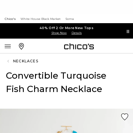
Chico's
White House Black Market
Soma
40% Off 2 Or More New Tops
Shop Now
Details
NECKLACES
Convertible Turquoise
Fish Charm Necklace