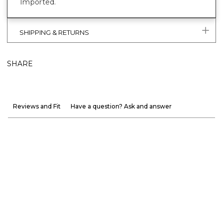
Imported.
SHIPPING & RETURNS
SHARE
Reviews and Fit
Have a question? Ask and answer