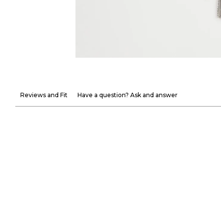
Reviews and Fit
Have a question? Ask and answer