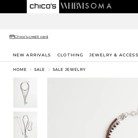
Chico's credit card
NEW ARRIVALS
CLOTHING
JEWELRY & ACCES
HOME
SALE
SALE JEWELRY