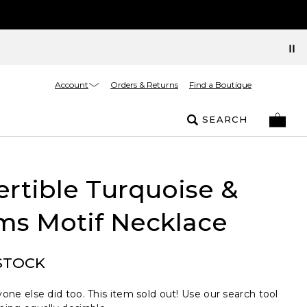
Account
Orders & Returns
Find a Boutique
SEARCH
rtible Turquoise &
ms Motif Necklace
STOCK
one else did too. This item sold out! Use our search tool