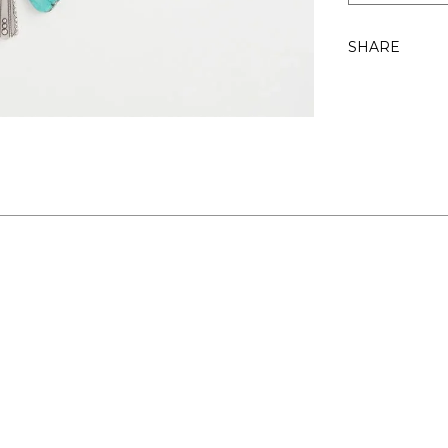
SHARE