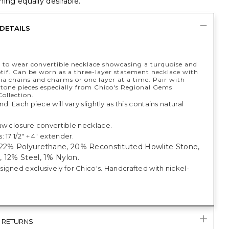
ing equally desirable.
DETAILS
 to wear convertible necklace showcasing a turquoise and
if. Can be worn as a three-layer statement necklace with
a chains and charms or one layer at a time. Pair with
rtone pieces especially from Chico's Regional Gems
ollection.
nd. Each piece will vary slightly as this contains natural
aw closure convertible necklace.
 17 1/2" + 4" extender.
 22% Polyurethane, 20% Reconstituted Howlite Stone,
 12% Steel, 1% Nylon.
igned exclusively for Chico's. Handcrafted with nickel-
& RETURNS