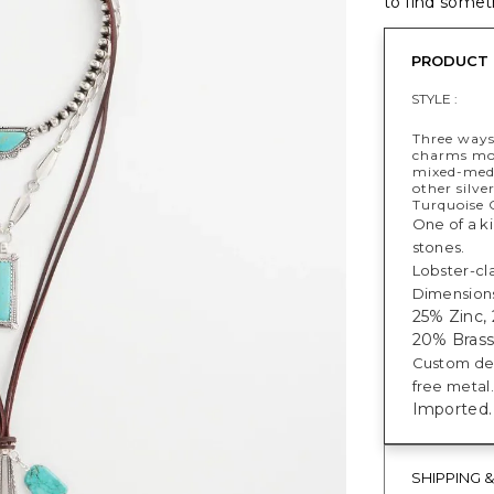
to find someth
PRODUCT 
STYLE :
Three ways
charms mot
mixed-medi
other silve
Turquoise C
One of a ki
stones.
Lobster-cl
Dimensions:
25% Zinc,
20% Brass,
Custom des
free metal.
Imported.
SHIPPING 