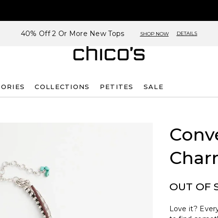
40% Off 2 Or More New Tops
DETAILS
SHOP NOW
SORIES
COLLECTIONS
PETITES
SALE
Conve
Char
OUT OF 
Love it? Every