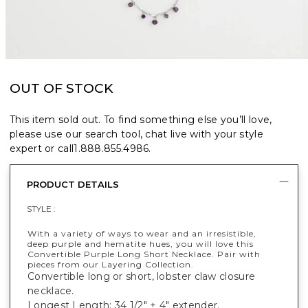
OUT OF STOCK
This item sold out. To find something else you’ll love,
please use our search tool, chat live with your style
expert or call
1.888.855.4986
.
PRODUCT DETAILS
STYLE :
With a variety of ways to wear and an irresistible,
deep purple and hematite hues, you will love this
Convertible Purple Long Short Necklace. Pair with
pieces from our Layering Collection.
Convertible long or short, lobster claw closure
necklace.
Longest Length: 34 1/2" + 4" extender.