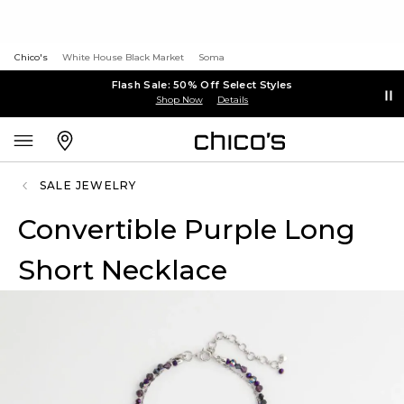
Chico's
White House Black Market
Soma
Flash Sale: 50% Off Select Styles
Shop Now
Details
SALE JEWELRY
Convertible Purple Long
Short Necklace