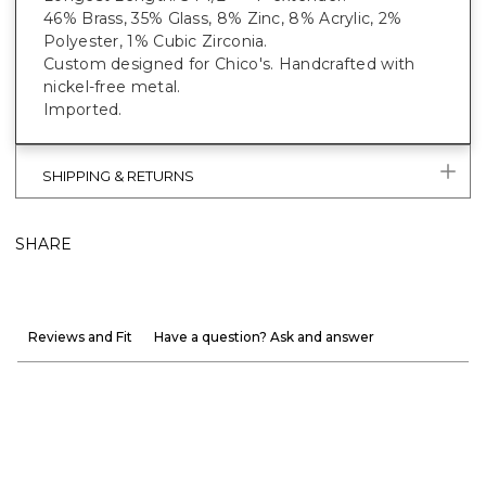
46% Brass, 35% Glass, 8% Zinc, 8% Acrylic, 2%
Polyester, 1% Cubic Zirconia.
Custom designed for Chico's. Handcrafted with
nickel-free metal.
Imported.
SHIPPING & RETURNS
SHARE
Reviews and Fit
Have a question? Ask and answer