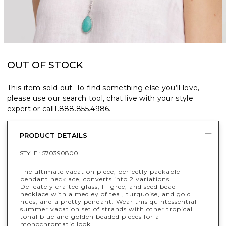
OUT OF STOCK
This item sold out. To find something else you’ll love,
please use our search tool, chat live with your style
expert or call
1.888.855.4986
.
PRODUCT DETAILS
STYLE :
570390800
The ultimate vacation piece, perfectly packable
pendant necklace, converts into 2 variations.
Delicately crafted glass, filigree, and seed bead
necklace with a medley of teal, turquoise, and gold
hues, and a pretty pendant. Wear this quintessential
summer vacation set of strands with other tropical
tonal blue and golden beaded pieces for a
monochromatic look.