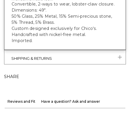
Convertible, 2-ways to wear, lobster-claw closure.
Dimensions: 49".
50% Glass, 25% Metal, 15% Semi-precious stone,
5% Thread, 5% Brass.
Custom designed exclusively for Chico's.
Handcrafted with nickel-free metal.
Imported.
SHIPPING & RETURNS
SHARE
Reviews and Fit
Have a question? Ask and answer