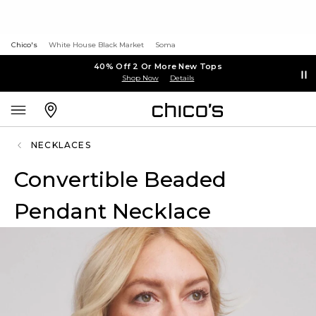
Chico's
White House Black Market
Soma
40% Off 2 Or More New Tops
Shop Now
Details
NECKLACES
Convertible Beaded
Pendant Necklace