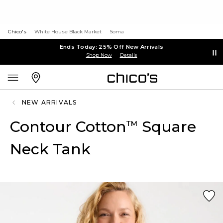
Chico's
White House Black Market
Soma
Ends Today: 25% Off New Arrivals
Shop Now
Details
NEW ARRIVALS
Contour Cotton
Square
™
Neck Tank