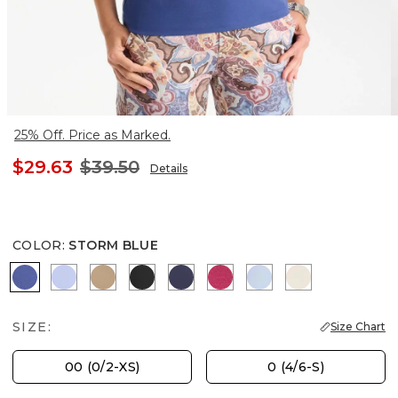
25% Off. Price as Marked.
$29.63
$39.50
Details
COLOR
:
STORM BLUE
STORM BLUE
BLUE MUSE
SYCAMORE
BLACK
PASSPORT BLUE
RASPBERRY
BLUE HAVEN
PALE SAND
SIZE:
Size Chart
00 (0/2-XS)
0 (4/6-S)