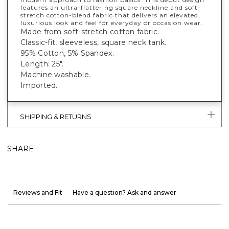
features an ultra-flattering square neckline and soft-
stretch cotton-blend fabric that delivers an elevated,
luxurious look and feel for everyday or occasion wear.
Made from soft-stretch cotton fabric.
Classic-fit, sleeveless, square neck tank.
95% Cotton, 5% Spandex.
Length: 25".
Machine washable.
Imported.
SHIPPING & RETURNS
SHARE
Reviews and Fit
Have a question? Ask and answer