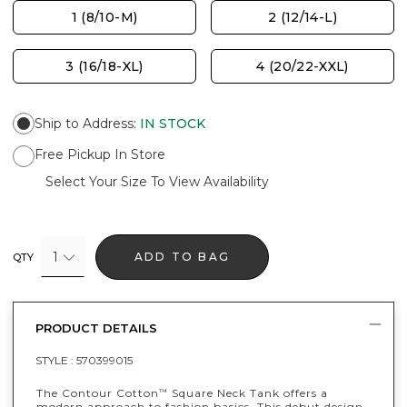
1 (8/10-M)
2 (12/14-L)
3 (16/18-XL)
4 (20/22-XXL)
Ship to Address
:
IN STOCK
Free Pickup In Store
Select Your Size To View Availability
1
ADD TO BAG
QTY
PRODUCT DETAILS
STYLE :
570399015
The Contour Cotton
Square Neck Tank offers a
™
modern approach to fashion basics. This debut design