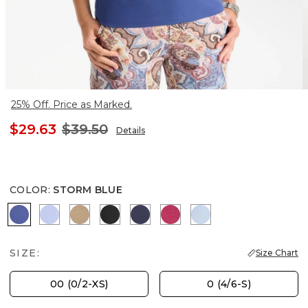
25% Off. Price as Marked.
$29.63
$39.50
Details
COLOR
:
STORM BLUE
STORM BLUE
BLUE MUSE
SYCAMORE
BLACK
PASSPORT BLUE
RASPBERRY
BLUE HAVEN
SIZE:
Size Chart
00 (0/2-XS)
0 (4/6-S)