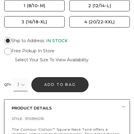
1 (8/10-M)
2 (12/14-L)
3 (16/18-XL)
4 (20/22-XXL)
Ship to Address
:
IN STOCK
Free Pickup In Store
Select Your Size To View Availability
1
ADD TO BAG
QTY
PRODUCT DETAILS
STYLE :
570399015
The Contour Cotton
Square Neck Tank offers a
™
modern approach to fashion basics. This debut design