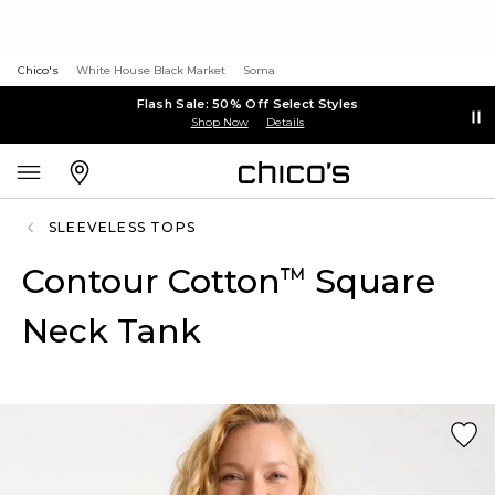
Chico's
White House Black Market
Soma
Flash Sale: 50% Off Select Styles
Shop Now
Details
SLEEVELESS TOPS
Contour Cotton
Square
™
Neck Tank