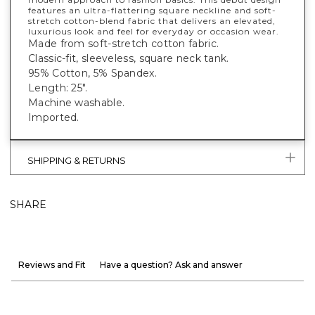
features an ultra-flattering square neckline and soft-
stretch cotton-blend fabric that delivers an elevated,
luxurious look and feel for everyday or occasion wear.
Made from soft-stretch cotton fabric.
Classic-fit, sleeveless, square neck tank.
95% Cotton, 5% Spandex.
Length: 25".
Machine washable.
Imported.
SHIPPING & RETURNS
SHARE
Reviews and Fit
Have a question? Ask and answer