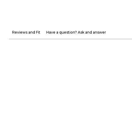
Reviews and Fit
Have a question? Ask and answer