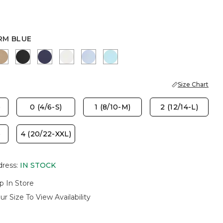
RM BLUE
LUE
 MUSE
SYCAMORE
BLACK
PASSPORT BLUE
ALABASTER
BLUE HAVEN
BONDI BLUE
Size Chart
)
0 (4/6-S)
1 (8/10-M)
2 (12/14-L)
)
4 (20/22-XXL)
dress
:
IN STOCK
p In Store
ur Size To View Availability