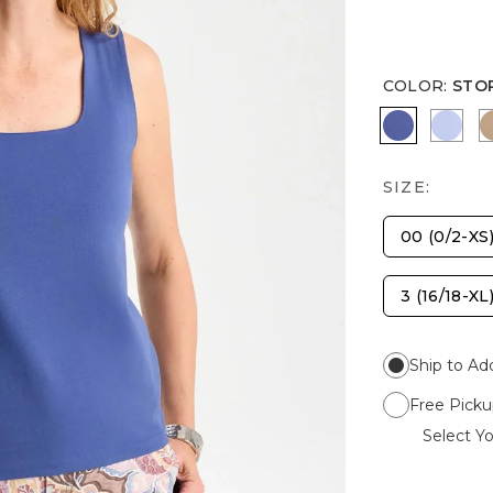
COLOR
:
STO
STORM B
BLUE
SIZE:
00 (0/2-XS
3 (16/18-XL
Ship to Ad
Free Picku
Select Yo