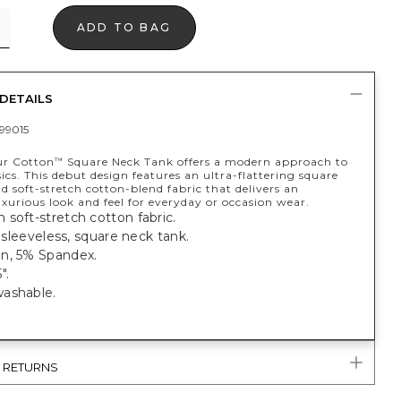
ADD TO BAG
DETAILS
99015
ur Cotton
Square Neck Tank offers a modern approach to
™
ics. This debut design features an ultra-flattering square
d soft-stretch cotton-blend fabric that delivers an
uxurious look and feel for everyday or occasion wear.
soft-stretch cotton fabric.
t, sleeveless, square neck tank.
n, 5% Spandex.
".
washable.
.
& RETURNS