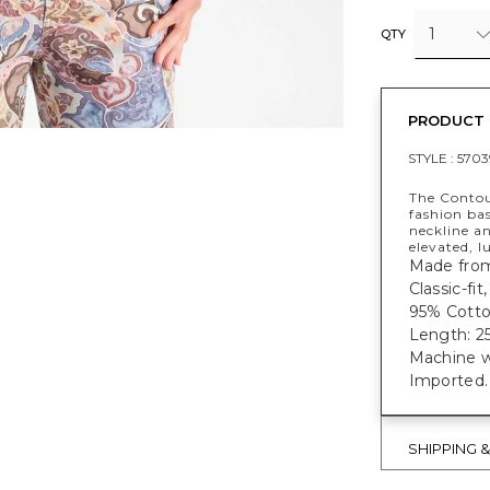
1
QTY
PRODUCT 
STYLE :
5703
The Conto
fashion bas
neckline an
elevated, l
Made from 
Classic-fi
95% Cotto
Length: 25
Machine 
Imported
SHIPPING 