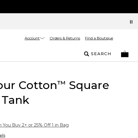
Account
Orders & Returns
Find a Boutique
SEARCH
our Cotton
Square
™
 Tank
You Buy 2+ or 25% Off 1 in Bag
ils