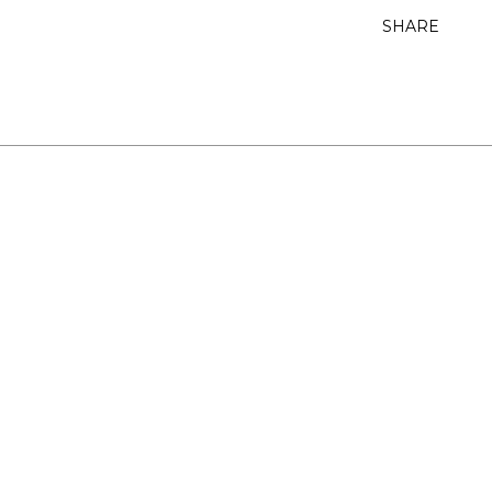
SHARE