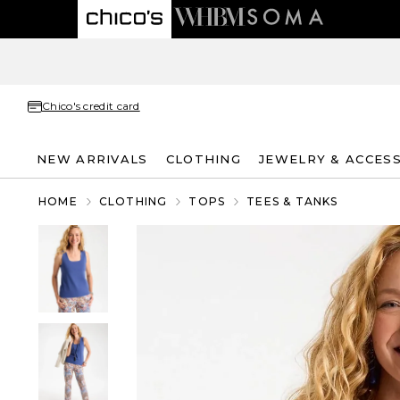
Chico's credit card
NEW ARRIVALS
CLOTHING
JEWELRY & ACCES
HOME
CLOTHING
TOPS
TEES & TANKS