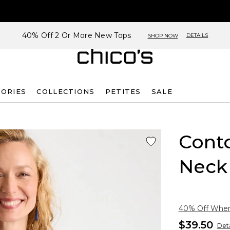
40% Off 2 Or More New Tops
DETAILS
SHOP NOW
SORIES
COLLECTIONS
PETITES
SALE
Cont
Neck
40% Off When 
$39.50
Deta