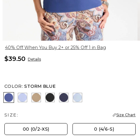
40% Off When You Buy 2+ or 25% Off 1 in Bag
$39.50
Details
COLOR
:
STORM BLUE
STORM BLUE
BLUE MUSE
SYCAMORE
BLACK
PASSPORT BLUE
BLUE HAVEN
SIZE:
Size Chart
00 (0/2-XS)
0 (4/6-S)