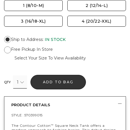
1 (8/10-M)
2 (12/14-L)
3 (16/18-XL)
4 (20/22-XXL)
Ship to Address
:
IN STOCK
Free Pickup In Store
Select Your Size To View Availability
1
ADD TO BAG
QTY
PRODUCT DETAILS
STYLE :
570399015
The Contour Cotton
Square Neck Tank offers a
™
modern approach to fashion basics. This debut design