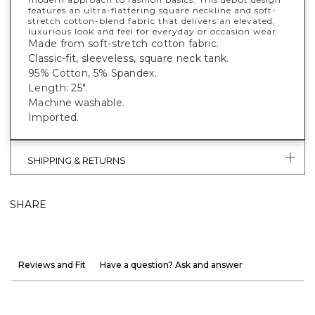
features an ultra-flattering square neckline and soft-
stretch cotton-blend fabric that delivers an elevated,
luxurious look and feel for everyday or occasion wear.
Made from soft-stretch cotton fabric.
Classic-fit, sleeveless, square neck tank.
95% Cotton, 5% Spandex.
Length: 25".
Machine washable.
Imported.
SHIPPING & RETURNS
SHARE
Reviews and Fit
Have a question? Ask and answer