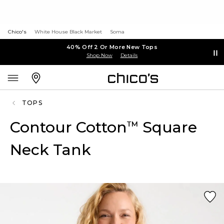
Chico's
White House Black Market
Soma
40% Off 2 Or More New Tops
Shop Now
Details
TOPS
Contour Cotton
Square
™
Neck Tank