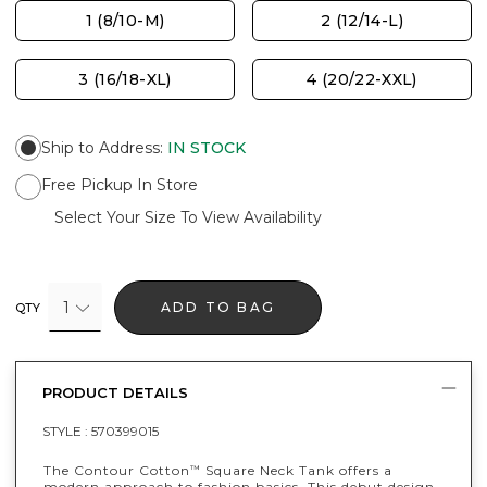
1 (8/10-M)
2 (12/14-L)
3 (16/18-XL)
4 (20/22-XXL)
Ship to Address
:
IN STOCK
Free Pickup In Store
Select Your Size To View Availability
1
ADD TO BAG
QTY
PRODUCT DETAILS
STYLE :
570399015
The Contour Cotton
Square Neck Tank offers a
™
modern approach to fashion basics. This debut design