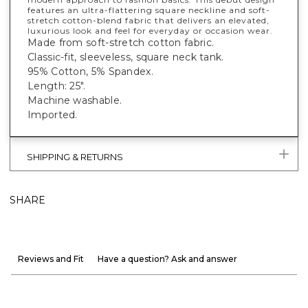
features an ultra-flattering square neckline and soft-
stretch cotton-blend fabric that delivers an elevated,
luxurious look and feel for everyday or occasion wear.
Made from soft-stretch cotton fabric.
Classic-fit, sleeveless, square neck tank.
95% Cotton, 5% Spandex.
Length: 25".
Machine washable.
Imported.
SHIPPING & RETURNS
SHARE
Reviews and Fit
Have a question? Ask and answer