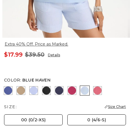
Extra 40% Off. Price as Marked.
$17.99
$39.50
Details
COLOR
:
BLUE HAVEN
STORM BLUE
SYCAMORE
BLUE MUSE
BLACK
PASSPORT BLUE
RASPBERRY
BLUE HAVEN
HOT HONEYS
SIZE:
Size Chart
00 (0/2-XS)
0 (4/6-S)