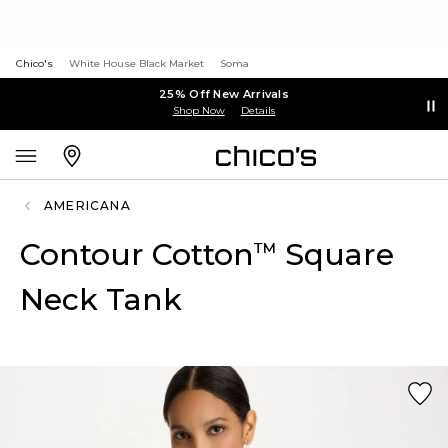
Chico's
White House Black Market
Soma
25% Off New Arrivals
Shop Now
Details
AMERICANA
Contour Cotton
Square
™
Neck Tank