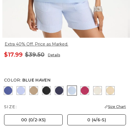
Extra 40% Off. Price as Marked.
$17.99
$39.50
Details
COLOR
:
BLUE HAVEN
STORM BLUE
BLUE MUSE
SYCAMORE
BLACK
PASSPORT BLUE
BLUE HAVEN
RASPBERRY
PALE SAND
SANDS
SIZE:
Size Chart
00 (0/2-XS)
0 (4/6-S)