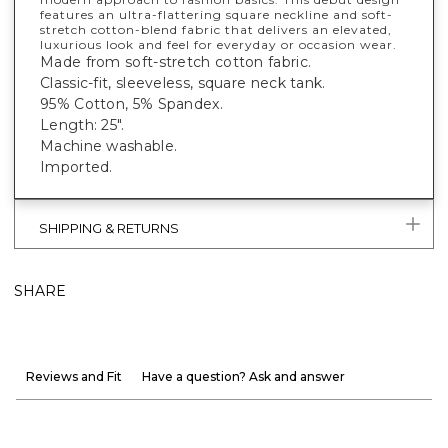
features an ultra-flattering square neckline and soft-
stretch cotton-blend fabric that delivers an elevated,
luxurious look and feel for everyday or occasion wear.
Made from soft-stretch cotton fabric.
Classic-fit, sleeveless, square neck tank.
95% Cotton, 5% Spandex.
Length: 25".
Machine washable.
Imported.
SHIPPING & RETURNS
SHARE
Reviews and Fit
Have a question? Ask and answer