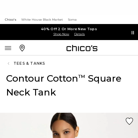
Chico's
White House Black Market
Soma
40% Off 2 Or More New Tops
Shop Now
Details
TEES & TANKS
Contour Cotton
Square
™
Neck Tank