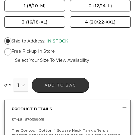
1 (8/10-M)
2 (12/14-L)
3 (16/18-XL)
4 (20/22-XXL)
Ship to Address
:
IN STOCK
Free Pickup In Store
Select Your Size To View Availability
1
ADD TO BAG
QTY
PRODUCT DETAILS
STYLE :
570399015
The Contour Cotton
Square Neck Tank offers a
™
modern approach to fashion basics. This debut design