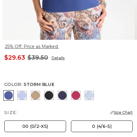
25% Off. Price as Marked.
$29.63
$39.50
Details
COLOR
:
STORM BLUE
STORM BLUE
BLUE MUSE
SYCAMORE
BLACK
PASSPORT BLUE
RASPBERRY
BLUE HAVEN
SIZE:
Size Chart
00 (0/2-XS)
0 (4/6-S)