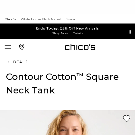
Chico's
White House Black Market
Soma
Ends Today: 25% Off New Arrivals
Shop Now
Details
DEAL 1
Contour Cotton
Square
™
Neck Tank