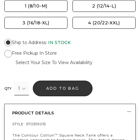
1 (8/10-M)
2 (12/14-L)
3 (16/18-XL)
4 (20/22-XXL)
Ship to Address
:
IN STOCK
Free Pickup In Store
Select Your Size To View Availability
1
ADD TO BAG
QTY
PRODUCT DETAILS
STYLE :
570399015
The Contour Cotton
Square Neck Tank offers a
™
modern approach to fashion basics. This debut design