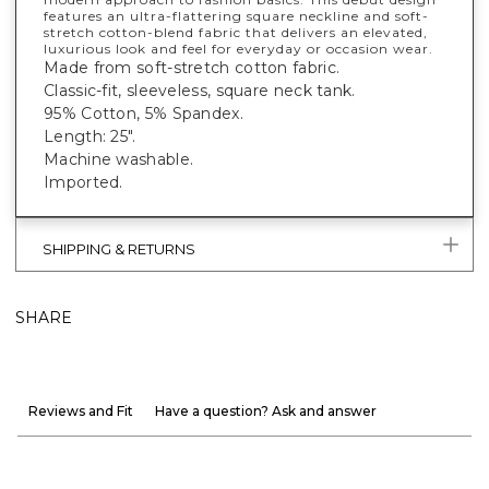
features an ultra-flattering square neckline and soft-
stretch cotton-blend fabric that delivers an elevated,
luxurious look and feel for everyday or occasion wear.
Made from soft-stretch cotton fabric.
Classic-fit, sleeveless, square neck tank.
95% Cotton, 5% Spandex.
Length: 25".
Machine washable.
Imported.
SHIPPING & RETURNS
SHARE
Reviews and Fit
Have a question? Ask and answer