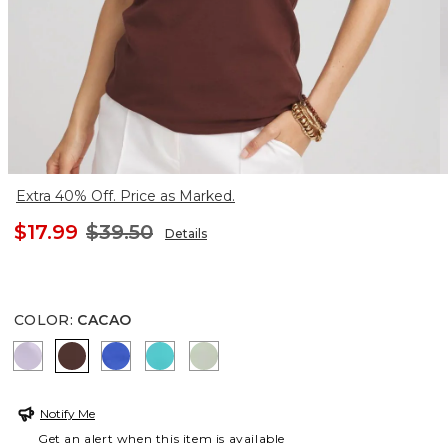
Extra 40% Off. Price as Marked.
$17.99
$39.50
Details
COLOR
:
CACAO
GENTLE LAVENDER
CACAO
RICH COBALT
SEASPRAY
MOROCCAN MINT
Notify Me
Get an alert when this item is available