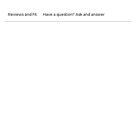
Reviews and Fit
Have a question? Ask and answer