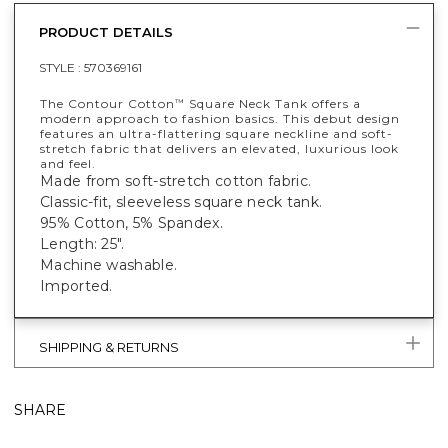
PRODUCT DETAILS
STYLE :
570369161
The Contour Cotton
Square Neck Tank offers a
™
modern approach to fashion basics. This debut design
features an ultra-flattering square neckline and soft-
stretch fabric that delivers an elevated, luxurious look
and feel.
Made from soft-stretch cotton fabric.
Classic-fit, sleeveless square neck tank.
95% Cotton, 5% Spandex.
Length: 25".
Machine washable.
Imported.
SHIPPING & RETURNS
SHARE