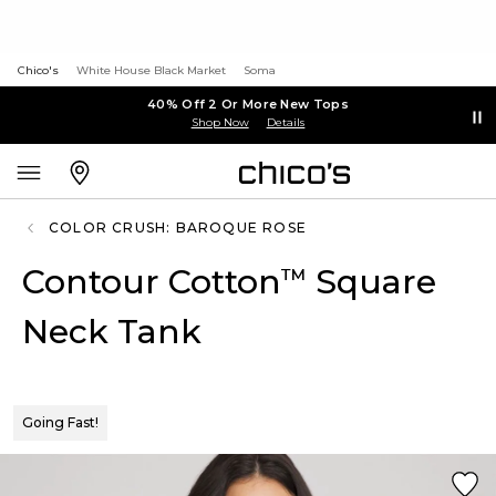
Chico's
White House Black Market
Soma
40% Off 2 Or More New Tops
Shop Now
Details
COLOR CRUSH: BAROQUE ROSE
Contour Cotton
Square
™
Neck Tank
Going Fast!