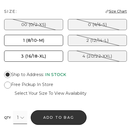
SIZE:
Size Chart
00 (0/2-XS)
0 (4/6-S)
1 (8/10-M)
2 (12/14-L)
3 (16/18-XL)
4 (20/22-XXL)
Ship to Address
:
IN STOCK
Free Pickup In Store
Select Your Size To View Availability
1
ADD TO BAG
QTY