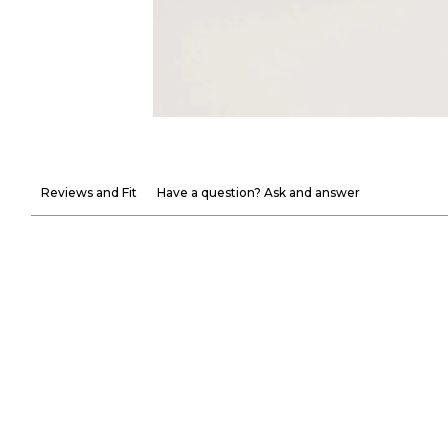
Reviews and Fit
Have a question? Ask and answer