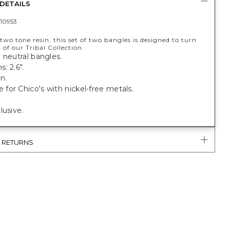
DETAILS
10953
wo tone resin, this set of two bangles is designed to turn
 of our Tribal Collection.
 neutral bangles.
: 2.6".
n.
or Chico's with nickel-free metals.
lusive.
& RETURNS