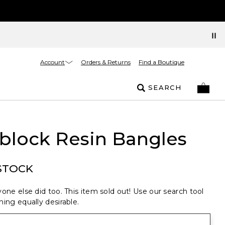
Account
Orders & Returns
Find a Boutique
SEARCH
block Resin Bangles
STOCK
one else did too. This item sold out! Use our search tool
ing equally desirable.