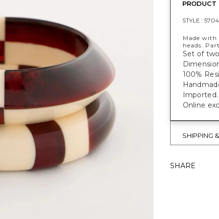
PRODUCT 
STYLE :
5704
Made with t
heads. Part
Set of two
Dimensions
100% Resi
Handmade f
Imported.
Online exc
SHIPPING 
SHARE