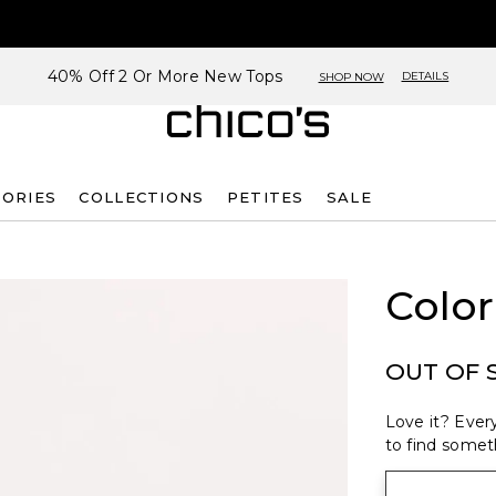
40% Off 2 Or More New Tops
DETAILS
SHOP NOW
SORIES
COLLECTIONS
PETITES
SALE
Color
OUT OF 
Love it? Every
to find someth