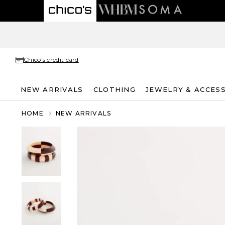
Chico's credit card
NEW ARRIVALS
CLOTHING
JEWELRY & ACCES
HOME
NEW ARRIVALS