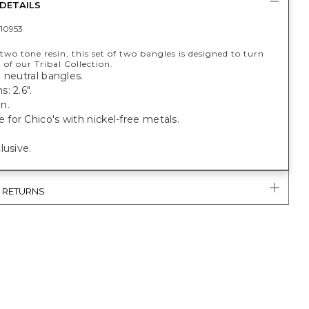
DETAILS
10953
wo tone resin, this set of two bangles is designed to turn
 of our Tribal Collection.
 neutral bangles.
: 2.6".
n.
or Chico's with nickel-free metals.
lusive.
& RETURNS