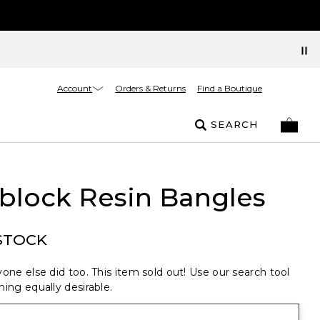
Account
Orders & Returns
Find a Boutique
SEARCH
block Resin Bangles
STOCK
one else did too. This item sold out! Use our search tool
ing equally desirable.