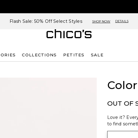
Flash Sale: 50% Off Select Styles
DETAILS
SHOP NOW
SORIES
COLLECTIONS
PETITES
SALE
Color
OUT OF 
Love it? Every
to find someth