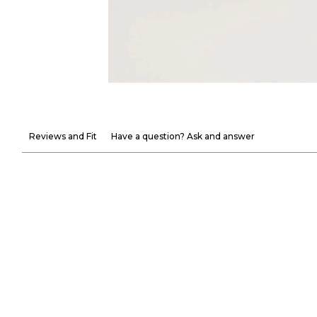
Reviews and Fit
Have a question? Ask and answer