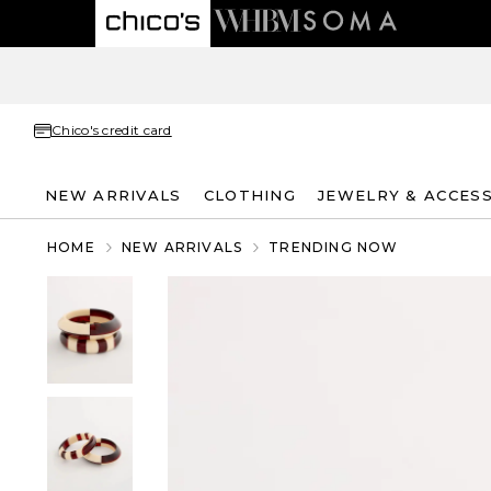
Chico's credit card
NEW ARRIVALS
CLOTHING
JEWELRY & ACCES
HOME
NEW ARRIVALS
TRENDING NOW