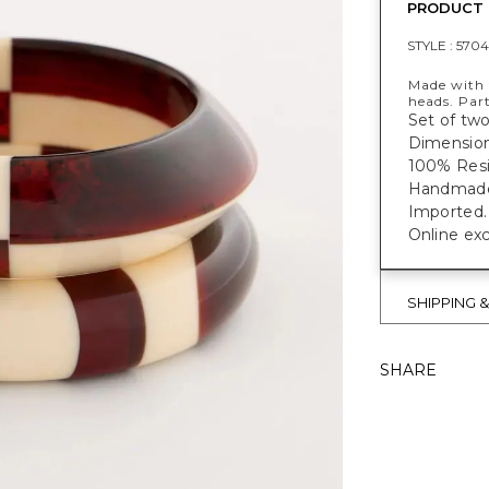
PRODUCT 
STYLE :
5704
Made with t
heads. Part
Set of two
Dimensions
100% Resi
Handmade f
Imported.
Online exc
SHIPPING 
SHARE