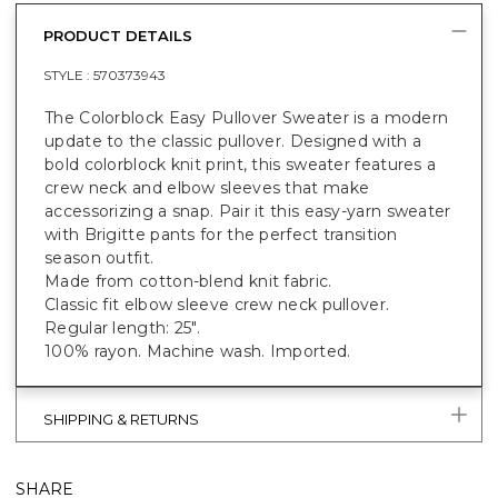
PRODUCT DETAILS
STYLE :
570373943
The Colorblock Easy Pullover Sweater is a modern
update to the classic pullover. Designed with a
bold colorblock knit print, this sweater features a
crew neck and elbow sleeves that make
accessorizing a snap. Pair it this easy-yarn sweater
with Brigitte pants for the perfect transition
season outfit.
Made from cotton-blend knit fabric.
Classic fit elbow sleeve crew neck pullover.
Regular length: 25".
100% rayon. Machine wash. Imported.
SHIPPING & RETURNS
SHARE