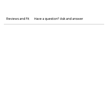
Reviews and Fit
Have a question? Ask and answer