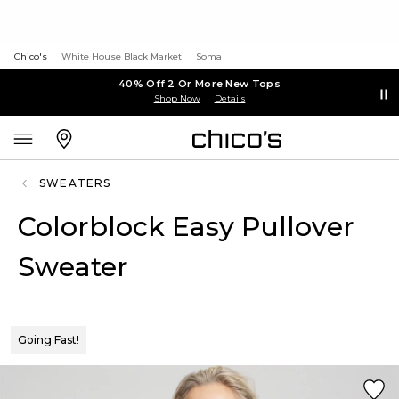
Chico's
White House Black Market
Soma
40% Off 2 Or More New Tops
Shop Now
Details
SWEATERS
Colorblock Easy Pullover
Sweater
Going Fast!