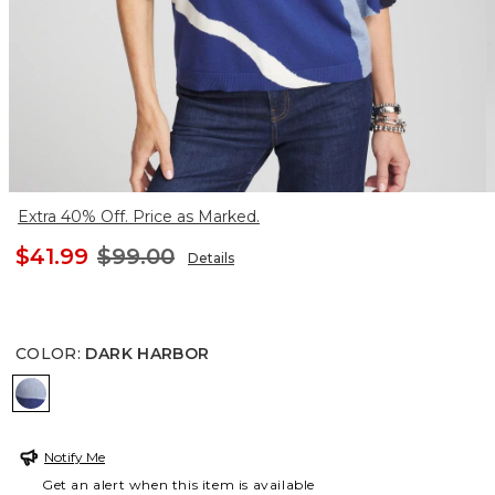
Extra 40% Off. Price as Marked.
$41.99
$99.00
Details
COLOR
:
DARK HARBOR
DARK HARBOR
Notify Me
Get an alert when this item is available