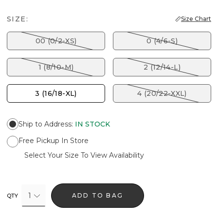
SIZE:
Size Chart
00 (0/2-XS)
0 (4/6-S)
1 (8/10-M)
2 (12/14-L)
3 (16/18-XL)
4 (20/22-XXL)
Ship to Address
:
IN STOCK
Free Pickup In Store
Select Your Size To View Availability
1
ADD TO BAG
QTY