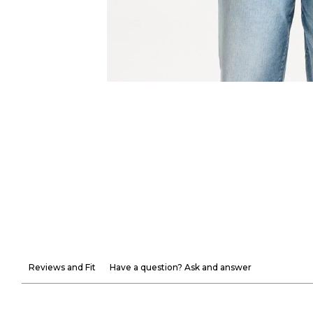
Reviews and Fit
Have a question? Ask and answer