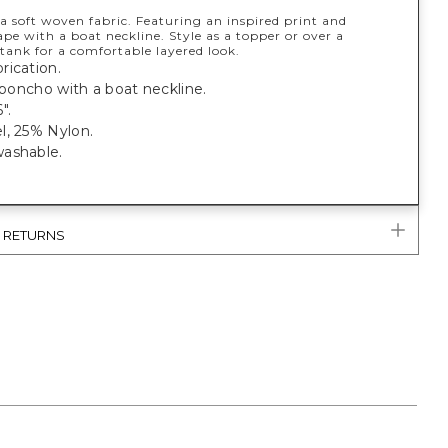
a soft woven fabric. Featuring an inspired print and
ape with a boat neckline. Style as a topper or over a
tank for a comfortable layered look.
rication.
t poncho with a boat neckline.
".
l, 25% Nylon.
ashable.
& RETURNS