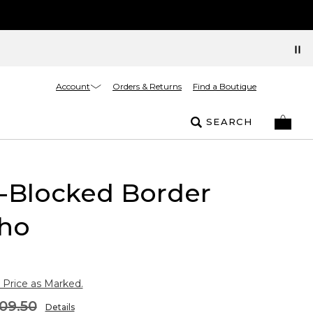
Account
Orders & Returns
Find a Boutique
SEARCH
-Blocked Border
ho
 Price as Marked.
09.50
Details