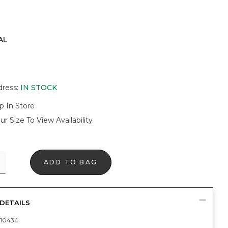
AL
dress
:
IN STOCK
p In Store
ur Size To View Availability
ADD TO BAG
DETAILS
10434