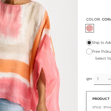
COLOR
:
COR
CORAL
Ship to Ad
Free Picku
Select Yo
1
QTY
PRODUCT 
STYLE :
5704