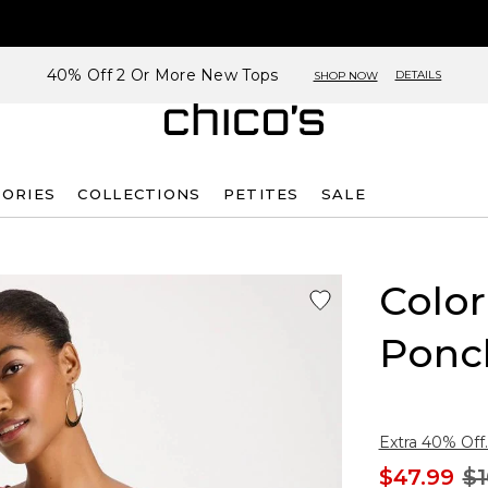
40% Off 2 Or More New Tops
DETAILS
SHOP NOW
SORIES
COLLECTIONS
PETITES
SALE
Color
Ponc
Extra 40% Off.
$47.99
$1