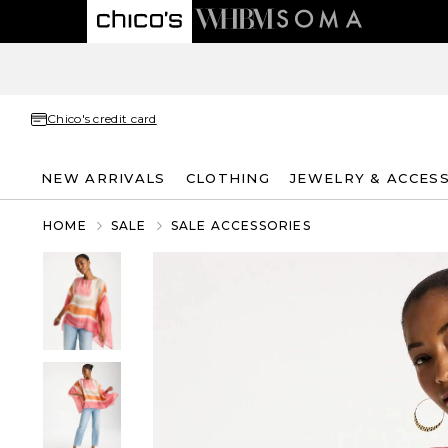
Chico's credit card
NEW ARRIVALS
CLOTHING
JEWELRY & ACCES
HOME
SALE
SALE ACCESSORIES