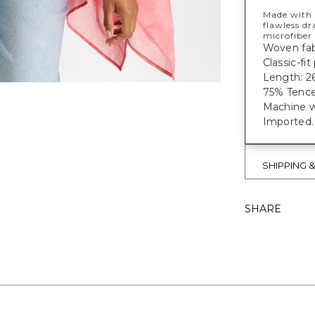
Made with 
flawless dr
microfiber 
Woven fab
Classic-fi
Length: 26
75% Tence
Machine w
Imported.
SHIPPING 
SHARE