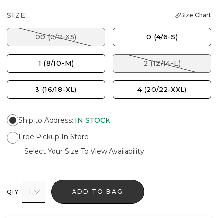
SIZE:
Size Chart
00 (0/2-XS)
0 (4/6-S)
1 (8/10-M)
2 (12/14-L)
3 (16/18-XL)
4 (20/22-XXL)
Ship to Address
:
IN STOCK
Free Pickup In Store
Select Your Size To View Availability
1
ADD TO BAG
QTY