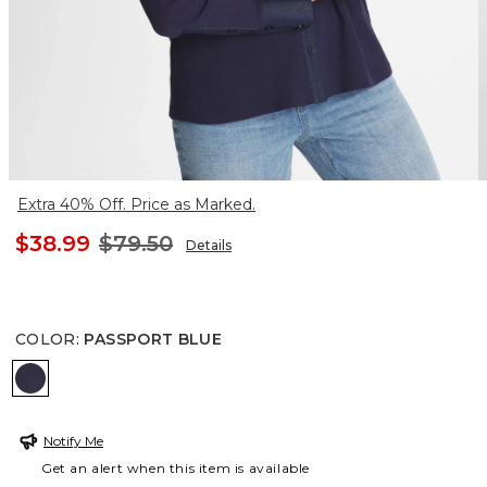
Extra 40% Off. Price as Marked.
$38.99
$79.50
Details
COLOR
:
PASSPORT BLUE
PASSPORT BLUE
Notify Me
Get an alert when this item is available