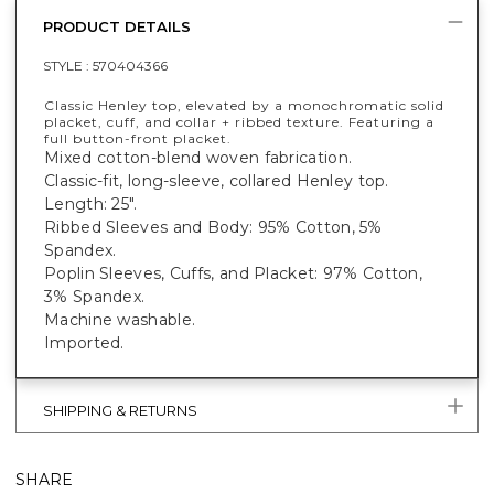
PRODUCT DETAILS
STYLE :
570404366
Classic Henley top, elevated by a monochromatic solid
placket, cuff, and collar + ribbed texture. Featuring a
full button-front placket.
Mixed cotton-blend woven fabrication.
Classic-fit, long-sleeve, collared Henley top.
Length: 25".
Ribbed Sleeves and Body: 95% Cotton, 5%
Spandex.
Poplin Sleeves, Cuffs, and Placket: 97% Cotton,
3% Spandex.
Machine washable.
Imported.
SHIPPING & RETURNS
SHARE