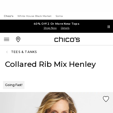
Chico's
White House Black Market
Soma
40% Off 2 Or More New Tops
Shop Now
Details
TEES & TANKS
Collared Rib Mix Henley
Going Fast!