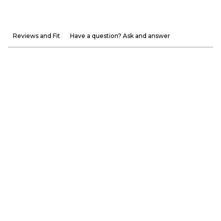
Reviews and Fit
Have a question? Ask and answer