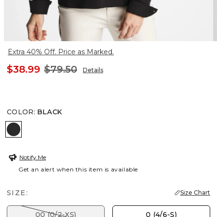
Extra 40% Off. Price as Marked.
$38.99
$79.50
Details
COLOR
:
BLACK
BLACK
Notify Me
Get an alert when this item is available
SIZE:
Size Chart
00 (0/2-XS)
0 (4/6-S)