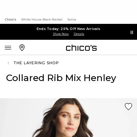
Chico's
White House Black Market
Soma
Ends Today: 25% Off New Arrivals
Shop Now
Details
THE LAYERING SHOP
Collared Rib Mix Henley