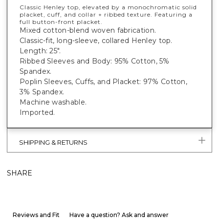
Classic Henley top, elevated by a monochromatic solid
placket, cuff, and collar + ribbed texture. Featuring a
full button-front placket.
Mixed cotton-blend woven fabrication.
Classic-fit, long-sleeve, collared Henley top.
Length: 25".
Ribbed Sleeves and Body: 95% Cotton, 5%
Spandex.
Poplin Sleeves, Cuffs, and Placket: 97% Cotton,
3% Spandex.
Machine washable.
Imported.
SHIPPING & RETURNS
SHARE
Reviews and Fit
Have a question? Ask and answer