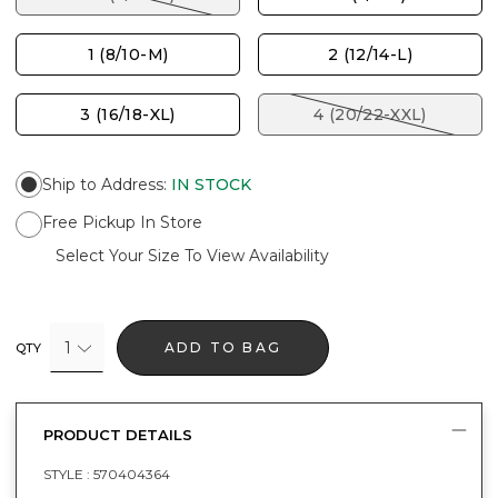
1 (8/10-M)
2 (12/14-L)
3 (16/18-XL)
4 (20/22-XXL)
Ship to Address
:
IN STOCK
Free Pickup In Store
Select Your Size To View Availability
1
ADD TO BAG
QTY
PRODUCT DETAILS
STYLE :
570404364