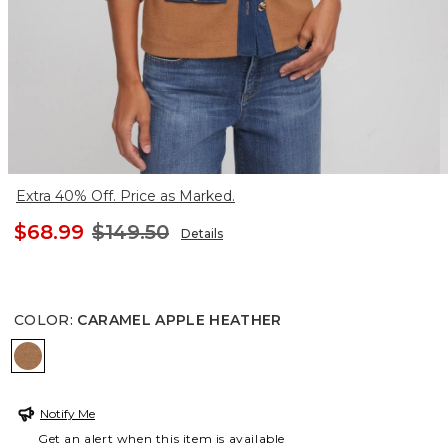
Extra 40% Off. Price as Marked.
$68.99
$149.50
Details
COLOR
:
CARAMEL APPLE HEATHER
CARAMEL APPLE HEATHER
Notify Me
Get an alert when this item is available