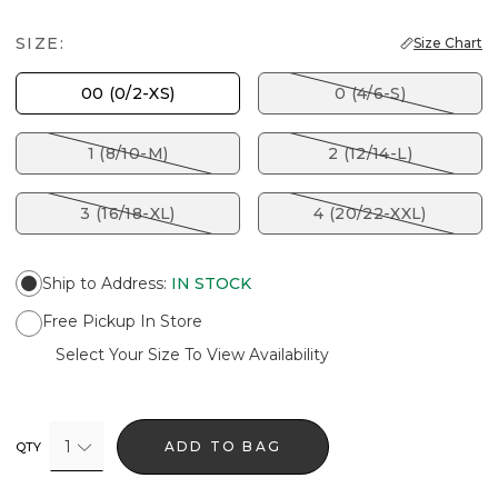
SIZE:
Size Chart
00 (0/2-XS)
0 (4/6-S)
1 (8/10-M)
2 (12/14-L)
3 (16/18-XL)
4 (20/22-XXL)
Ship to Address
:
IN STOCK
Free Pickup In Store
Select Your Size To View Availability
1
ADD TO BAG
QTY