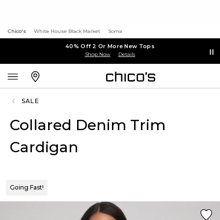
Chico's
White House Black Market
Soma
40% Off 2 Or More New Tops
Shop Now
Details
SALE
Collared Denim Trim
Cardigan
Going Fast!