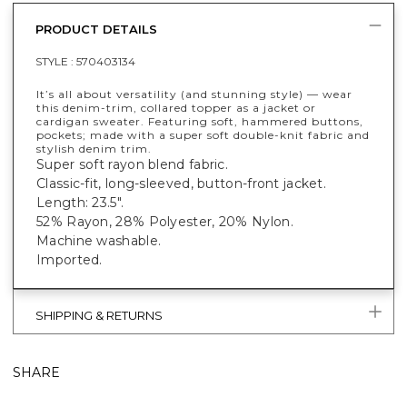
PRODUCT DETAILS
STYLE :
570403134
It’s all about versatility (and stunning style) — wear
this denim-trim, collared topper as a jacket or
cardigan sweater. Featuring soft, hammered buttons,
pockets; made with a super soft double-knit fabric and
stylish denim trim.
Super soft rayon blend fabric.
Classic-fit, long-sleeved, button-front jacket.
Length: 23.5".
52% Rayon, 28% Polyester, 20% Nylon.
Machine washable.
Imported.
SHIPPING & RETURNS
SHARE