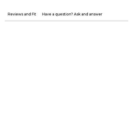
Reviews and Fit
Have a question? Ask and answer