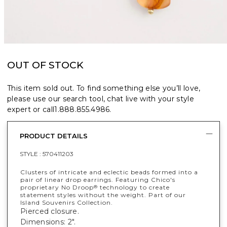
OUT OF STOCK
This item sold out. To find something else you’ll love,
please use our search tool, chat live with your style
expert or call
1.888.855.4986
.
PRODUCT DETAILS
STYLE :
570411203
Clusters of intricate and eclectic beads formed into a
pair of linear drop earrings. Featuring Chico's
proprietary No Droop
technology to create
®
statement styles without the weight. Part of our
Island Souvenirs Collection.
Pierced closure.
Dimensions: 2".