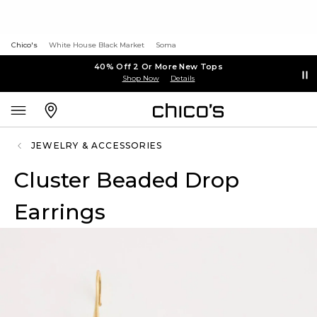
Chico's
White House Black Market
Soma
40% Off 2 Or More New Tops
Shop Now
Details
JEWELRY & ACCESSORIES
Cluster Beaded Drop
Earrings