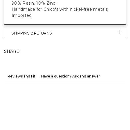
90% Resin, 10% Zinc.
Handmade for Chico's with nickel-free metals.
Imported.
SHIPPING & RETURNS
SHARE
Reviews and Fit
Have a question? Ask and answer