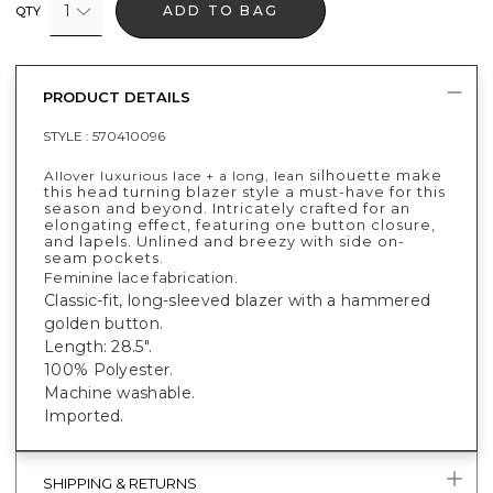
1
ADD TO BAG
QTY
PRODUCT DETAILS
STYLE :
570410096
silhouette make
Allover luxurious lace + a long, lean
this head turning blazer style a must-have for this
season and beyond. Intricately crafted for an
elongating effect, featuring one button closure,
and lapels. Unlined and breezy with side on-
seam pockets.
Feminine lace fabrication.
Classic-fit, long-sleeved blazer with a hammered
golden button.
Length: 28.5".
100% Polyester.
Machine washable.
Imported.
SHIPPING & RETURNS