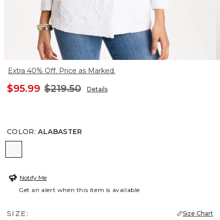
Extra 40% Off. Price as Marked.
$95.99
$219.50
Details
COLOR
:
ALABASTER
ALABASTER
Notify Me
Get an alert when this item is available
SIZE:
Size Chart