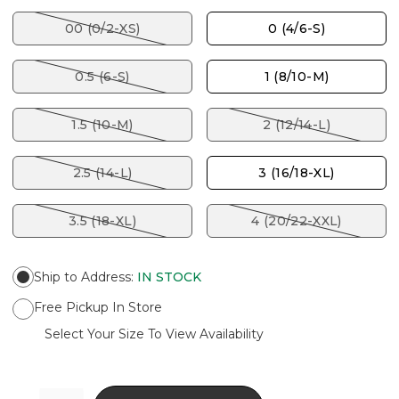
00 (0/2-XS)
0 (4/6-S)
0.5 (6-S)
1 (8/10-M)
1.5 (10-M)
2 (12/14-L)
2.5 (14-L)
3 (16/18-XL)
3.5 (18-XL)
4 (20/22-XXL)
Ship to Address
:
IN STOCK
Free Pickup In Store
Select Your Size To View Availability