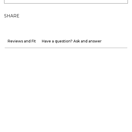
SHARE
Reviews and Fit
Have a question? Ask and answer