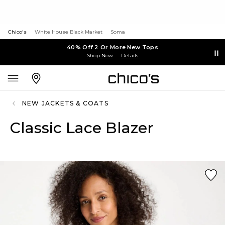
Chico's
White House Black Market
Soma
40% Off 2 Or More New Tops
Shop Now
Details
NEW JACKETS & COATS
Classic Lace Blazer