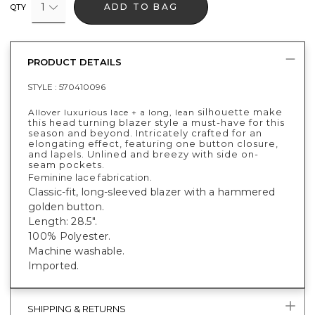
1
ADD TO BAG
QTY
PRODUCT DETAILS
STYLE :
570410096
silhouette make
Allover luxurious lace + a long, lean
this head turning blazer style a must-have for this
season and beyond. Intricately crafted for an
elongating effect, featuring one button closure,
and lapels. Unlined and breezy with side on-
seam pockets.
Feminine lace fabrication.
Classic-fit, long-sleeved blazer with a hammered
golden button.
Length: 28.5".
100% Polyester.
Machine washable.
Imported.
SHIPPING & RETURNS