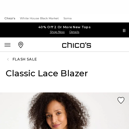
Chico's
White House Black Market
Soma
40% Off 2 Or More New Tops
Shop Now
Details
FLASH SALE
Classic Lace Blazer