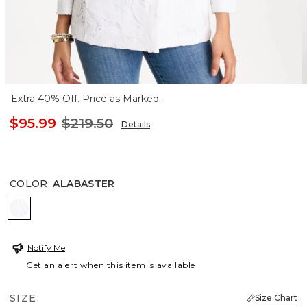
Extra 40% Off. Price as Marked.
$95.99
$219.50
Details
COLOR
:
ALABASTER
ALABASTER
Notify Me
Get an alert when this item is available
SIZE:
Size Chart