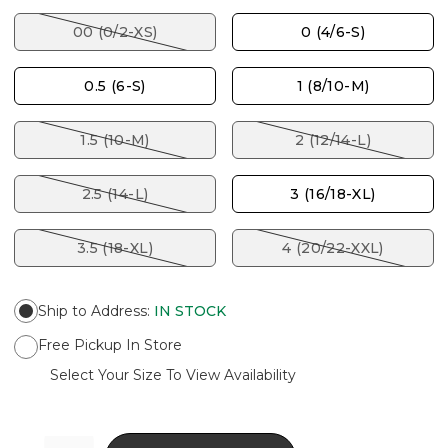
00 (0/2-XS)
0 (4/6-S)
0.5 (6-S)
1 (8/10-M)
1.5 (10-M)
2 (12/14-L)
2.5 (14-L)
3 (16/18-XL)
3.5 (18-XL)
4 (20/22-XXL)
Ship to Address
:
IN STOCK
Free Pickup In Store
Select Your Size To View Availability