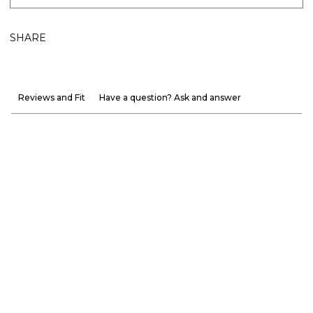
SHARE
Reviews and Fit
Have a question? Ask and answer