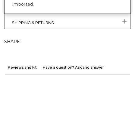
Imported.
SHIPPING & RETURNS
SHARE
Reviews and Fit
Have a question? Ask and answer