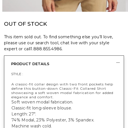
OUT OF STOCK
This item sold out. To find something else you’ll love,
please use our search tool, chat live with your style
expert or call
1.888.855.4986
.
PRODUCT DETAILS
STYLE :
A classic-fit collar design with two front pockets help
define this button-down Classic-Fit Collared Shirt
showcasing a soft woven modal fabrication for added
elegance and comfort.
Soft woven modal fabrication.
Classic-fit long-sleeve blouse.
Length: 27".
74% Modal, 23% Polyester, 3% Spandex.
Machine wash cold.