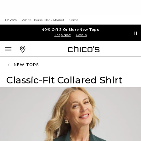
Chico's
White House Black Market
Soma
40% Off 2 Or More New Tops
Shop Now
Details
NEW TOPS
Classic-Fit Collared Shirt